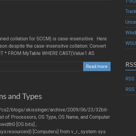
T-SQ
Trac
Unca
Wind
uried collation for SCCM) is case-insensitive. Here
WSU
on despite the case-insensitve collation. Convert
SELECT * FROM MyTable WHERE CAST(Value1 AS
RS
Read more
RSS 
RSS 
ms and Types
om/cs2/blogs/skissinger/archive/2009/06/23/32bit-
 list of Processors, OS Type, OS Name, and Computer
width0 [OS bits] ,
ys.resourceid) [Computers] from v_r_system sys