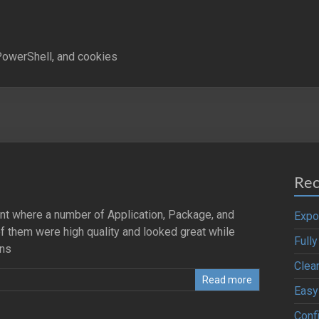
owerShell, and cookies
Rec
ent where a number of Application, Package, and
Expo
 them were high quality and looked great while
Full
ons
Clea
Read more
Easy
Confi