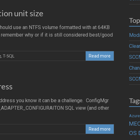
on unit size
Top
 should use an NTFS volume formatted with at 64KB
n’t remember why or if it is still considered best/good
Modi
Clea
g
,
T-SQL
Read more
SCCM
Chan
SCCM
ress
Tag
Address you know it can be a challenge. ConfigMgr
RK_ADAPTER_CONFIGURAITON SQL view (and other
Azure
ME
Read more
OS 