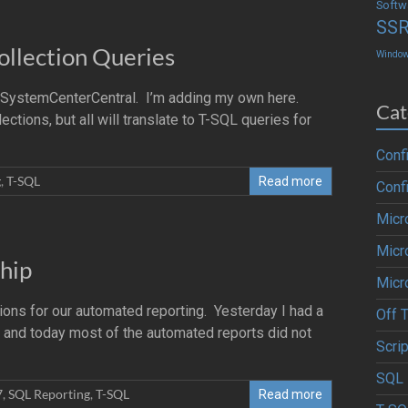
Softw
SS
ollection Queries
Windo
t SystemCenterCentral. I’m adding my own here.
Cat
ions, but all will translate to T-SQL queries for
Conf
g
,
T-SQL
Read more
Conf
Micr
Micr
hip
Micr
ns for our automated reporting. Yesterday I had a
Off 
nd today most of the automated reports did not
Scrip
SQL 
7
,
SQL Reporting
,
T-SQL
Read more