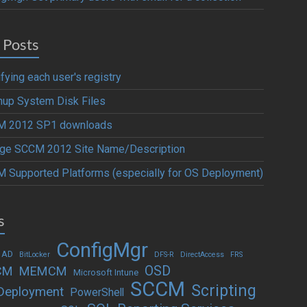
 Posts
fying each user's registry
nup System Disk Files
 2012 SP1 downloads
ge SCCM 2012 Site Name/Description
 Supported Platforms (especially for OS Deployment)
s
ConfigMgr
 AD
BitLocker
DFS-R
DirectAccess
FRS
OSD
CM
MEMCM
Microsoft Intune
SCCM
Scripting
Deployment
PowerShell