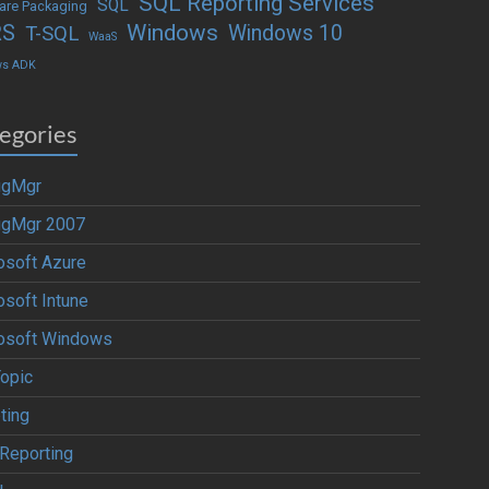
SQL Reporting Services
SQL
are Packaging
Windows
RS
Windows 10
T-SQL
WaaS
ws ADK
egories
igMgr
igMgr 2007
osoft Azure
osoft Intune
osoft Windows
Topic
ting
Reporting