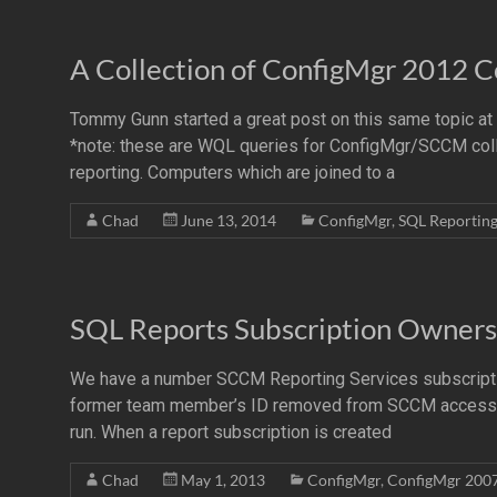
A Collection of ConfigMgr 2012 C
Tommy Gunn started a great post on this same topic a
*note: these are WQL queries for ConfigMgr/SCCM collect
reporting. Computers which are joined to a
Chad
June 13, 2014
ConfigMgr
,
SQL Reportin
SQL Reports Subscription Owners
We have a number SCCM Reporting Services subscriptio
former team member’s ID removed from SCCM access a
run. When a report subscription is created
Chad
May 1, 2013
ConfigMgr
,
ConfigMgr 200