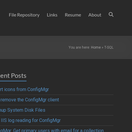
File Repository
Links
Resume
About
You are here:
Home
»
T-SQL
ent Posts
rt icons from ConfigMgr
y remove the ConfigMgr client
nup System Disk Files
 IIS log reading for ConfigMgr
gMgr: Get primary users with email for a collection