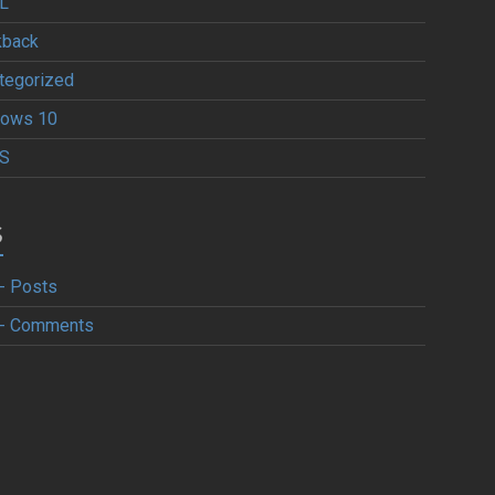
L
kback
tegorized
ows 10
S
S
- Posts
- Comments