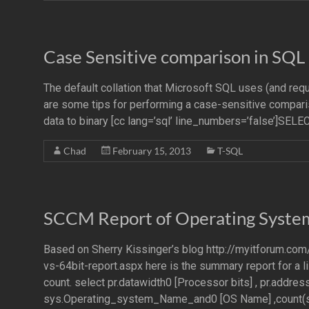
Case Sensitive comparison in SQL
The default collation that Microsoft SQL uses (and req
are some tips for performing a case-sensitive comparis
data to binary [cc lang=’sql’ line_numbers=’false’]
Chad
February 15, 2013
T-SQL
SCCM Report of Operating Syste
Based on Sherry Kissinger’s blog http://myitforum.c
vs-64bit-report.aspx here is the summary report for a
count. select pr.datawidth0 [Processor bits] , pr.address
sys.Operating_system_Name_and0 [OS Name] ,count(s