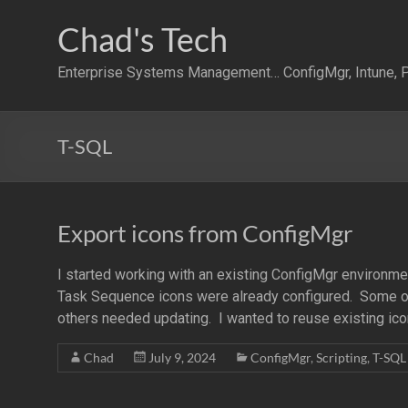
Skip
to
Chad's Tech
content
Enterprise Systems Management… ConfigMgr, Intune, P
T-SQL
Export icons from ConfigMgr
I started working with an existing ConfigMgr environm
Task Sequence icons were already configured. Some of
others needed updating. I wanted to reuse existing ic
Chad
July 9, 2024
ConfigMgr
,
Scripting
,
T-SQL