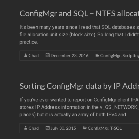
ConfigMgr and SQL – NTFS allocati
It’s been many years since I read that SQL databases
file allocation unit size (block size). So long that I did
practice.
Chad
December 23, 2016
ConfigMgr
,
Scriptin
Sorting ConfigMgr data by IP Add
If you’ve ever wanted to report on ConfigMgr client IP
stores IP Address information in the v_GS_NETWO
places) but it is actually an array of both IPv4 and
Chad
July 30, 2015
ConfigMgr
,
T-SQL