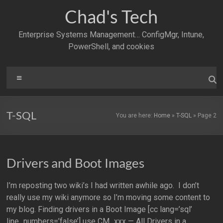
Skip
Chad's Tech
to
content
Enterprise Systems Management… ConfigMgr, Intune,
PowerShell, and cookies
Menu
T-SQL
You are here:
Home
»
T-SQL
»
Page 2
Drivers and Boot Images
I’m reposting two wiki’s I had written awhile ago. I don’t
really use my wiki anymore so I’m moving some content to
my blog. Finding drivers in a Boot Image [cc lang=’sql’
line_numbers=’false’] use CM_xxx — All Drivers in a