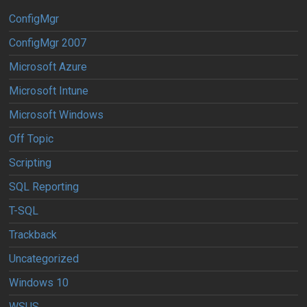
ConfigMgr
ConfigMgr 2007
Microsoft Azure
Microsoft Intune
Microsoft Windows
Off Topic
Scripting
SQL Reporting
T-SQL
Trackback
Uncategorized
Windows 10
WSUS