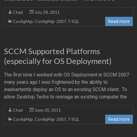
Chad
July 28, 2011
ConfigMgr
,
ConfigMgr 2007
,
T-SQL
Read more
SCCM Supported Platforms
(especially for OS Deployment)
The first time I worked with OS Deployment in SCCM 2007
many years ago I was frightened by the ability to
inadvertently deploy an OS to an existing SCCM client. To
allow Desktop Techs to reimage an existing computer the
Chad
June 30, 2011
ConfigMgr
,
ConfigMgr 2007
,
T-SQL
Read more