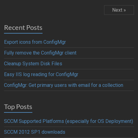
Next »
Recent Posts
Export icons from ConfigMgr
Fully remove the ConfigMgr client
Cleanup System Disk Files
Easy IIS log reading for ConfigMgr
ConfigMgr: Get primary users with email for a collection
Top Posts
SCCM Supported Platforms (especially for OS Deployment)
SCCM 2012 SP1 downloads