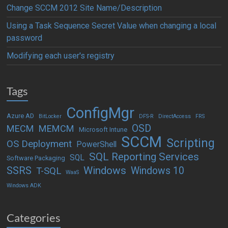
Change SCCM 2012 Site Name/Description
Using a Task Sequence Secret Value when changing a local
password
Modifying each user's registry
Tags
ConfigMgr
Azure AD
BitLocker
DFS-R
DirectAccess
FRS
OSD
MECM
MEMCM
Microsoft Intune
SCCM
Scripting
OS Deployment
PowerShell
SQL Reporting Services
SQL
Software Packaging
Windows
SSRS
Windows 10
T-SQL
WaaS
Windows ADK
Categories