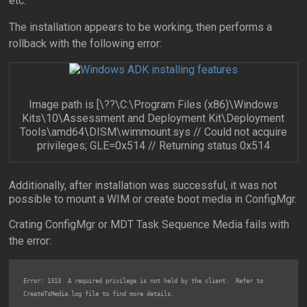
etc.
The installation appears to be working, then performs a
rollback with the following error:
Image path is [\??\C:\Program Files (x86)\Windows
Kits\10\Assessment and Deployment Kit\Deployment
Tools\amd64\DISM\wimmount.sys // Could not acquire
privileges; GLE=0x514 // Returning status 0x514
Additionally, after installation was successful, it was not
possible to mount a WIM or create boot media in ConfigMgr.
Crating ConfigMgr or MDT Task Sequence Media fails with
the error:
Error: 1313  A required privilege is not held by the client.  Refer to 
CreateTsMedia.log file to find more details.