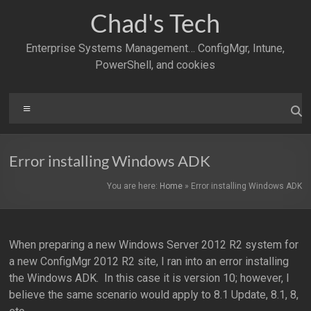
Skip
Chad's Tech
to
content
Enterprise Systems Management… ConfigMgr, Intune,
PowerShell, and cookies
Menu
Error installing Windows ADK
You are here:
Home
»
Error installing Windows ADK
When preparing a new Windows Server 2012 R2 system for
a new ConfigMgr 2012 R2 site, I ran into an error installing
the Windows ADK. In this case it is version 10; however, I
believe the same scenario would apply to 8.1 Update, 8.1, 8,