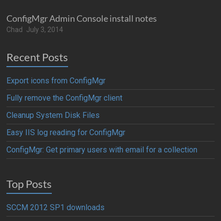
ConfigMgr Admin Console install notes
Chad
July 3, 2014
Recent Posts
Export icons from ConfigMgr
Fully remove the ConfigMgr client
Cleanup System Disk Files
Easy IIS log reading for ConfigMgr
ConfigMgr: Get primary users with email for a collection
Top Posts
SCCM 2012 SP1 downloads