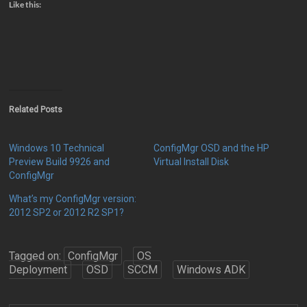
Like this:
Related Posts
Windows 10 Technical
ConfigMgr OSD and the HP
Preview Build 9926 and
Virtual Install Disk
ConfigMgr
What’s my ConfigMgr version:
2012 SP2 or 2012 R2 SP1?
Tagged on:
ConfigMgr
OS
Deployment
OSD
SCCM
Windows ADK