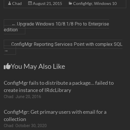
Chad
August 21, 2015
ConfigMgr
,
Windows 10
←
Upgrade Windows 10/8.1/8 Pro to Enterprise
edition
ConfigMgr Reporting Services Point with complex SQL
→
You May Also Like
ConfigMgr fails to distribute a package… failed to
create instance of IRdcLibrary
Chad
June 20, 2016
ConfigMgr: Get primary users with email for a
collection
Chad
October 30, 2020