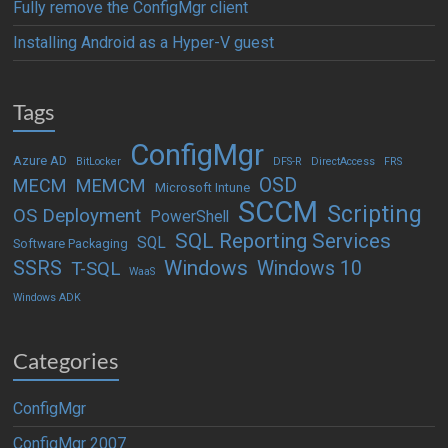
Fully remove the ConfigMgr client
Installing Android as a Hyper-V guest
Tags
ConfigMgr
Azure AD
BitLocker
DFS-R
DirectAccess
FRS
OSD
MECM
MEMCM
Microsoft Intune
SCCM
Scripting
OS Deployment
PowerShell
SQL Reporting Services
SQL
Software Packaging
Windows
SSRS
Windows 10
T-SQL
WaaS
Windows ADK
Categories
ConfigMgr
ConfigMgr 2007