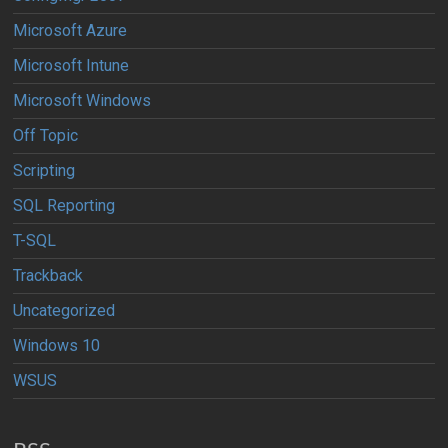
Microsoft Azure
Microsoft Intune
Microsoft Windows
Off Topic
Scripting
SQL Reporting
T-SQL
Trackback
Uncategorized
Windows 10
WSUS