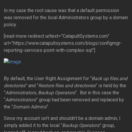
In my case the root cause was that a default permission
was removed for the local Administrators group by a domain
policy.
[read-more-redirect urltext=”CatapultSystems.com”
url=”https://www.catapultsystems.com/blogs/configmgr-
reporting-services-point-with-complex-sql”]
By default, the User Right Assignment for “
Back up files and
directories
” and “
Restore files and directories
” is held by the
“
Administrators, Backup Operators
“. But in this case the
“
Administrators
” group had been removed and replaced by
the “
Domain Admins
“.
Since my account isn’t and shouldn’t be a domain admin, I
simply added it to the local “
Backup Operators
” group,