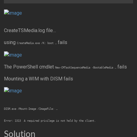
CreateTSMedia.log file…
using
fails
CreateMedia.exe /K: boot …
The PowerShell cmdlet
fails
New-CMTaskSequenceMedia -BootableMedia …
Mounting a WIM with DISM fails
DISM.exe /Mount-Image /ImageFile: …
Error: 1313  A required privilege is not held by the client.
Solution