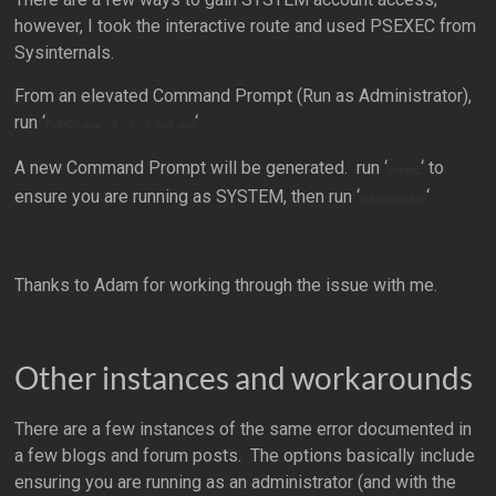
however, I took the interactive route and used PSEXEC from
Sysinternals.
From an elevated Command Prompt (Run as Administrator),
run ‘
‘
PSEXEC.exe -s -d -i cmd.exe
A new Command Prompt will be generated. run ‘
‘ to
whoami
ensure you are running as SYSTEM, then run ‘
‘
adksetup.exe
Thanks to Adam for working through the issue with me.
Other instances and workarounds
There are a few instances of the same error documented in
a few blogs and forum posts. The options basically include
ensuring you are running as an administrator (and with the