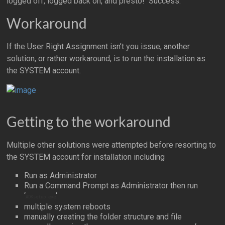
logged off, logged back on, and presto! Success.
Workaround
If the User Right Assignment isn’t you issue, another
solution, or rather workaround, is to run the installation as
the SYSTEM account.
Getting to the workaround
Multiple other solutions were attempted before resorting to
the SYSTEM account for installation including
Run as Administrator
Run a Command Prompt as Administrator then run
‘
‘
ADKsetup.exe
multiple system reboots
manually creating the folder structure and file