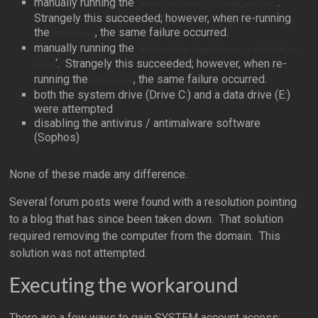
manually running the
‘.
‘Windows Deployment Tools-x86_en-us.msi
Strangely this succeeded; however, when re-running
the
, the same failure occurred.
ADKsetup.exe
manually running the
‘Windows System Image Manager on amd64-x86_en-
‘. Strangely this succeeded; however, when re-
us.msi
running the
, the same failure occurred.
ADKsetup.exe
both the system drive (Drive C:) and a data drive (E:)
were attempted
disabling the antivirus / antimalware software
(Sophos)
None of these made any difference.
Several forum posts were found with a resolution pointing
to a blog that has since been taken down. That solution
required removing the computer from the domain. This
solution was not attempted.
Executing the workaround
There are a few ways to gain SYSTEM account access;