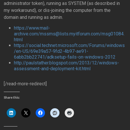
administrator token), running as SYSTEM (as described in
my workaround), or dis-joining the computer from the
domain and running as admin.
https://www.mail-
archive.com/mssms@lists.myitforum.com/msg01084.
html
https://social.technet.microsoft.com/Forums/windows
/en-US/69e39a57-9fd2-4b97-ae91-
6abb2bb22741/adksetup-fails-on-windows-2012
http://paulstather.blogspot.com/2013/12/windows-
assessment-and-deployment-kit.html
[/read-more-redirect]
Share this: