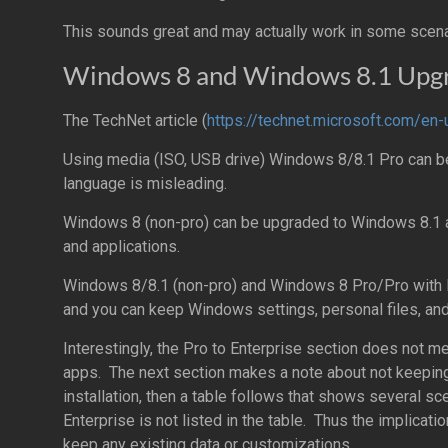
This sounds great and may actually work in some scenar
Windows 8 and Windows 8.1 Upgr
The TechNet article (
https://technet.microsoft.com/en-
Using media (ISO, USB drive) Windows 8/8.1 Pro can b
language is misleading.
Windows 8 (non-pro) can be upgraded to Windows 8.1 a
and applications.
Windows 8/8.1 (non-pro) and Windows 8 Pro/Pro with 
and you can keep Windows settings, personal files, and
Interestingly, the Pro to Enterprise section does not me
apps. The next section makes a note about not keeping
installation, then a table follows that shows several s
Enterprise is not listed in the table. Thus the implicatio
keep any existing data or customizations.