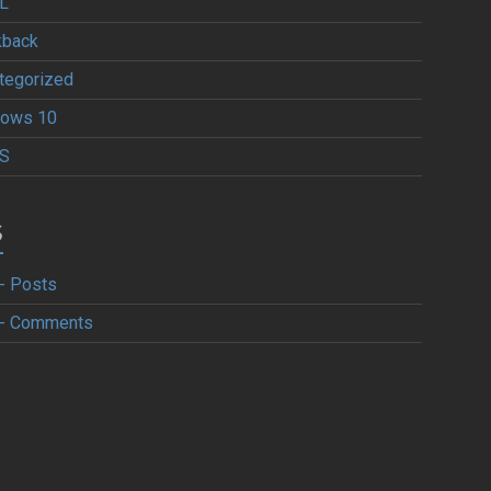
L
kback
tegorized
ows 10
S
S
- Posts
- Comments