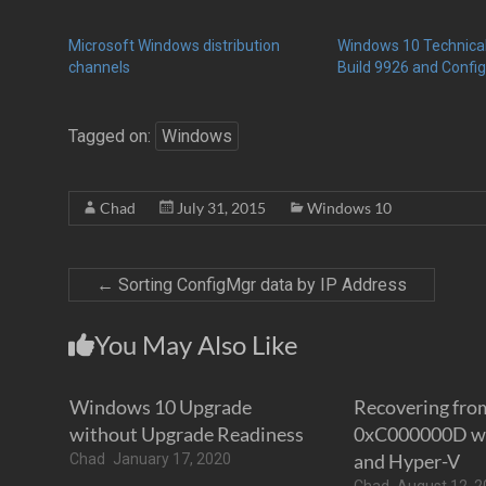
Microsoft Windows distribution
Windows 10 Technica
channels
Build 9926 and Confi
Tagged on:
Windows
Chad
July 31, 2015
Windows 10
←
Sorting ConfigMgr data by IP Address
You May Also Like
Windows 10 Upgrade
Recovering fro
without Upgrade Readiness
0xC000000D wi
and Hyper-V
Chad
January 17, 2020