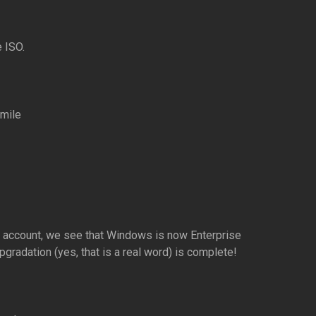
 ISO.
n account, we see that Windows is now Enterprise
pgradation (yes, that is a real word) is complete!