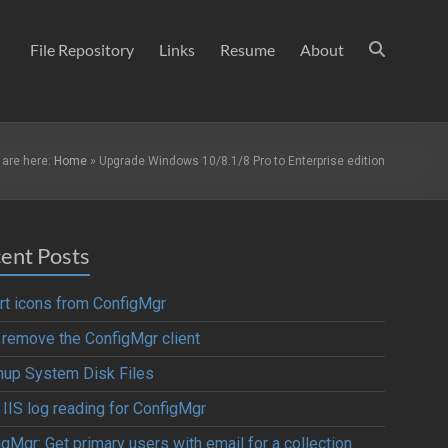
File Repository
Links
Resume
About
 are here:
Home
»
Upgrade Windows 10/8.1/8 Pro to Enterprise edition
ent Posts
rt icons from ConfigMgr
y remove the ConfigMgr client
nup System Disk Files
 IIS log reading for ConfigMgr
gMgr: Get primary users with email for a collection