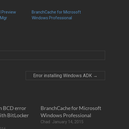
l Preview
BranchCache for Microsoft
gMgr
Windows Professional
Error installing Windows ADK
→
m BCD error
BranchCache for Microsoft
th BitLocker
Windows Professional
Chad
January 14, 2015