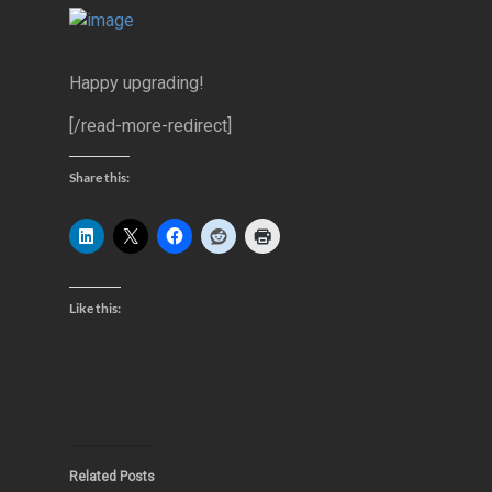
Happy upgrading!
[/read-more-redirect]
Share this:
Like this:
Related Posts