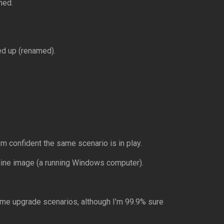
ned.
ed up (renamed).
I’m confident the same scenario is in play.
nline image (a running Windows computer).
ome upgrade scenarios, although I’m 99.9% sure