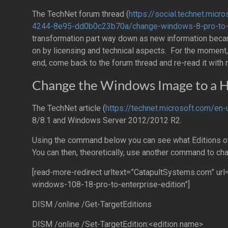
The TechNet forum thread (
https://social.technet.mi
4244-8e95-dd0b0c23b70a/change-windows-8-pro-to-e
transformation part way down as new information becam
on by licensing and technical aspects. For the moment, 
end, come back to the forum thread and re-read it with
Change the Windows Image to a H
The TechNet article (
https://technet.microsoft.com/en
8/8.1 and Windows Server 2012/2012 R2.
Using the command below you can see what Editions o
You can then, theoretically, use another command to cha
[read-more-redirect urltext=”CatapultSystems.com” u
windows-108-18-pro-to-enterprise-edition”]
DISM /online /Get-TargetEditions
DISM /online /Set-TargetEdition:<edition name>