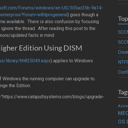
crosoft.com/Forums/windows/en-US/305ac35b-9a14-
nterprise?forum=w8itprogeneral
) goes though a
Top
e available. There is also confusion by focusing
ignore the thread. After reading this post to the
SCCM
 more/updated facts in mind.
SCCM
igher Edition Using DISM
Crea
-us/library/hh825049.aspx
) applies to Windows
NTFR
Conf
f Windows the running computer can upgrade to.
nge the Edition.
Tag
rl=”https://www.catapultsystems.com/blogs/upgrade-
Azure
ME
OS 