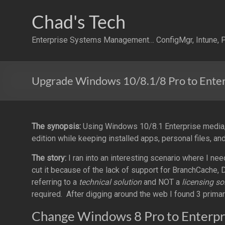
Skip
to
Chad's Tech
content
Enterprise Systems Management… ConfigMgr, Intune, P
Upgrade Windows 10/8.1/8 Pro to Enter
The synopsis:
Using Windows 10/8.1 Enterprise media,
edition while keeping installed apps, personal files, and
The story:
I ran into an interesting scenario where I ne
cut it because of the lack of support for BranchCache, D
referring to a
technical solution
and NOT a
licensing so
required. After digging around the web I found 3 prima
Change Windows 8 Pro to Enterpr