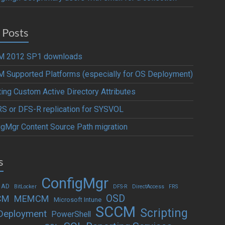
 Posts
 2012 SP1 downloads
 Supported Platforms (especially for OS Deployment)
ting Custom Active Directory Attributes
S or DFS-R replication for SYSVOL
igMgr Content Source Path migration
s
ConfigMgr
 AD
BitLocker
DFS-R
DirectAccess
FRS
OSD
CM
MEMCM
Microsoft Intune
SCCM
Scripting
Deployment
PowerShell