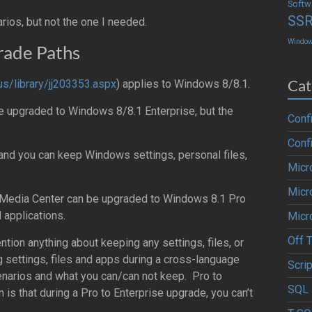
Softw
SS
ios, but not the one I needed.
Windo
ade Paths
Cat
us/library/jj203353.aspx
) applies to Windows 8/8.1.
e upgraded to Windows 8/8.1 Enterprise, but the
Conf
Conf
nd you can keep Windows settings, personal files,
Micr
Micr
Media Center can be upgraded to Windows 8.1 Pro
 applications.
Micr
Off 
ntion anything about keeping any settings, files, or
 settings, files and apps during a cross-language
Scrip
cenarios and what you can/can not keep. Pro to
SQL 
n is that during a Pro to Enterprise upgrade, you can’t