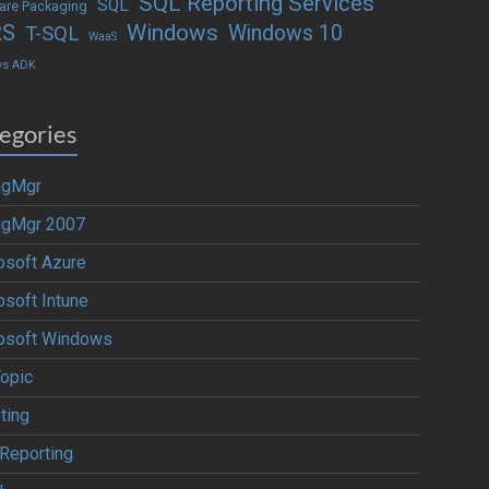
SQL Reporting Services
SQL
are Packaging
Windows
RS
Windows 10
T-SQL
WaaS
ws ADK
egories
igMgr
igMgr 2007
osoft Azure
osoft Intune
osoft Windows
Topic
ting
Reporting