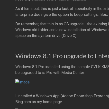
As it turns out, this is just a lack of specificity in th
Enterprise does give the option to keep settings, files,
Do remember, that this is an OS upgrade… the existing 
Windows.old folder and a new installation of Windows 
space on the system drive (Drive C).
Windows 8.1 Pro upgrade to Enter
Windows 8.1 Pro installed using the sample GVLK KMS 
be upgraded to is Pro with Media Center.
I installed a Windows App (Adobe Photoshop Express),
Bing.com as my home page.