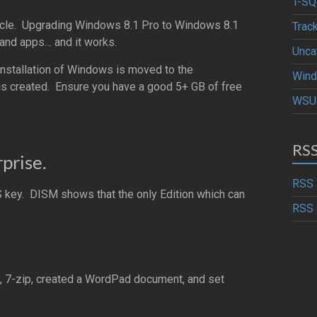
T-SQ
e article. Upgrading Windows 8.1 Pro to Windows 8.1
Trac
 and apps… and it works.
Unca
installation of Windows is moved to the
Wind
is created. Ensure you have a good 5+ GB of free
WSU
RS
prise.
RSS 
key. DISM shows that the only Edition which can
RSS 
 7-zip, created a WordPad document, and set