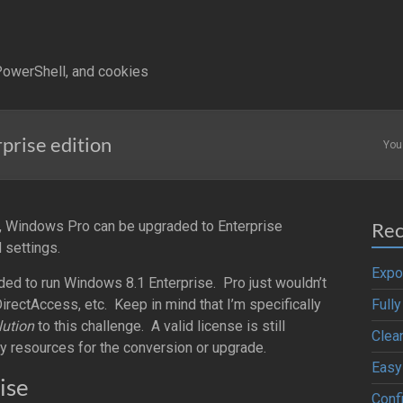
owerShell, and cookies
prise edition
You
 Windows Pro can be upgraded to Enterprise
Rec
 settings.
Expo
eded to run Windows 8.1 Enterprise. Pro just wouldn’t
irectAccess, etc. Keep in mind that I’m specifically
Full
lution
to this challenge. A valid license is still
Clea
ry resources for the conversion or upgrade.
Easy
ise
Confi