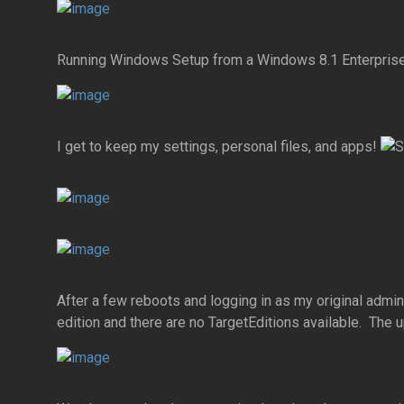
Running Windows Setup from a Windows 8.1 Enterprise
I get to keep my settings, personal files, and apps!
After a few reboots and logging in as my original admi
edition and there are no TargetEditions available. The u