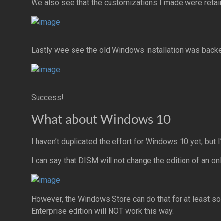
We also see that the customizations I made were retai
Lastly wee see the old Windows installation was back
Success!
What about Windows 10
I haven’t duplicated the effort for Windows 10 yet, but 
I can say that DISM will not change the edition of an o
However, the Windows Store can do that for at least s
Enterprise edition will NOT work this way.