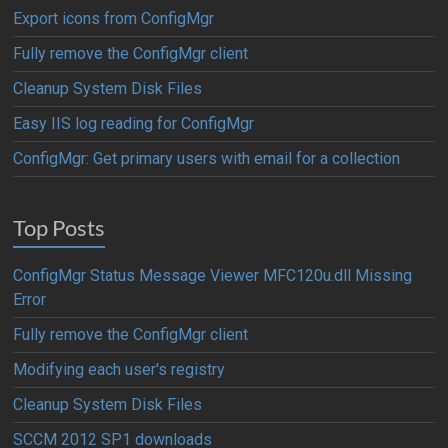
Export icons from ConfigMgr
Fully remove the ConfigMgr client
Cleanup System Disk Files
Easy IIS log reading for ConfigMgr
ConfigMgr: Get primary users with email for a collection
Top Posts
ConfigMgr Status Message Viewer MFC120u.dll Missing
Error
Fully remove the ConfigMgr client
Modifying each user's registry
Cleanup System Disk Files
SCCM 2012 SP1 downloads