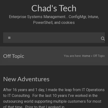
Skip
Chad's Tech
to
content
Enterprise Systems Management… ConfigMgr, Intune,
PowerShell, and cookies
Menu
Off Topic
You are here:
Home
»
Off Topic
New Adventures
After 16 years and 1 day, I made the leap from IT Operations
to IT Consulting. For the last 10 years I’ve worked in the
outsourcing world supporting multiple customers for most
of that time. Prior to that I worked in