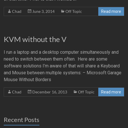
Chad
June 3, 2014
Off Topic
Read more
KVM without the V
I run a laptop and a desktop computer simultaneously and
need to switch between them often. Here are some
software solutions I’m aware of that will share a Keyboard
and Mouse between multiple systems: – Microsoft Garage
Mouse Without Borders
Chad
December 16, 2013
Off Topic
Read more
Recent Posts