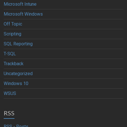
Microsoft Intune
Microsoft Windows
Off Topic
Scripting
SQL Reporting
T-SQL
Trackback
Uncategorized
Windows 10
WSUS
RSS
RSS - Posts