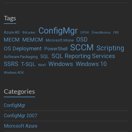
Tags
ConfigMgr
Azure AD
BitLocker
DFS-R
DirectAccess
FRS
OSD
MECM
MEMCM
Microsoft Intune
SCCM
Scripting
OS Deployment
PowerShell
SQL Reporting Services
SQL
Software Packaging
Windows
SSRS
Windows 10
T-SQL
WaaS
Windows ADK
Categories
ConfigMgr
ConfigMgr 2007
Microsoft Azure