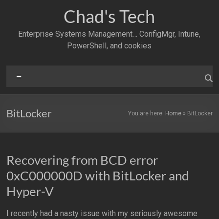
Skip
Chad's Tech
to
content
Enterprise Systems Management… ConfigMgr, Intune,
PowerShell, and cookies
Menu
BitLocker
You are here:
Home
»
BitLocker
Recovering from BCD error
0xC000000D with BitLocker and
Hyper-V
I recently had a nasty issue with my seriously awesome