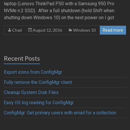
laptop (Lenovo ThinkPad P50 with a Samsung 950 Pro
NVMe n.2 SSD). After a full shutdown (hold Shift when
shutting down Windows 10) on the next power on I got
Chad
August 12, 2016
Windows 10
Read more
Recent Posts
Export icons from ConfigMgr
Fully remove the ConfigMgr client
Cleanup System Disk Files
Easy IIS log reading for ConfigMgr
ConfigMgr: Get primary users with email for a collection