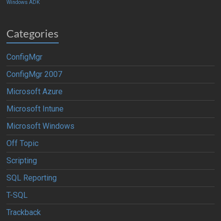
Windows ADK
Categories
ConfigMgr
ConfigMgr 2007
Microsoft Azure
Microsoft Intune
Microsoft Windows
Off Topic
Scripting
SQL Reporting
T-SQL
Trackback