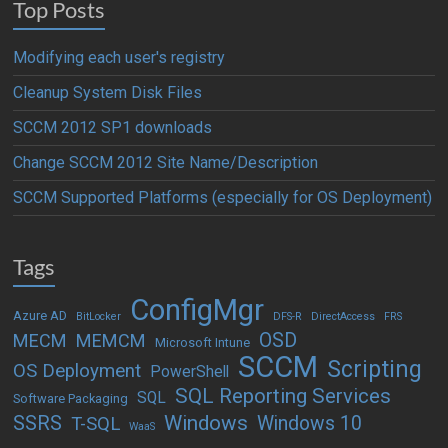
Top Posts
Modifying each user's registry
Cleanup System Disk Files
SCCM 2012 SP1 downloads
Change SCCM 2012 Site Name/Description
SCCM Supported Platforms (especially for OS Deployment)
Tags
ConfigMgr
Azure AD
BitLocker
DFS-R
DirectAccess
FRS
OSD
MECM
MEMCM
Microsoft Intune
SCCM
Scripting
OS Deployment
PowerShell
SQL Reporting Services
SQL
Software Packaging
Windows
SSRS
Windows 10
T-SQL
WaaS