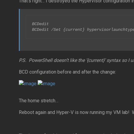
That’s right… I destroyed the Hypervisor configuration in
BCDedit

BCDedit /Set {current} hypervisorlaunchtyp
P.S. PowerShell doesn’t like the ‘{current}’ syntax so
BCD configuration before and after the change:
The home stretch…
Reboot again and Hyper-V is now running my VM lab! W