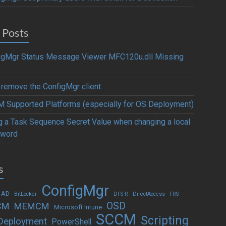
 Posts
igMgr Status Message Viewer MFC120u.dll Missing
y remove the ConfigMgr client
 Supported Platforms (especially for OS Deployment)
g a Task Sequence Secret Value when changing a local
word
s
ConfigMgr
 AD
BitLocker
DFS-R
DirectAccess
FRS
OSD
CM
MEMCM
Microsoft Intune
SCCM
Scripting
Deployment
PowerShell