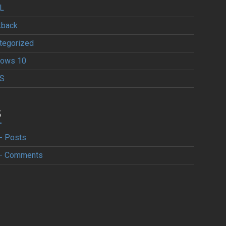
L
kback
tegorized
ows 10
S
S
- Posts
- Comments