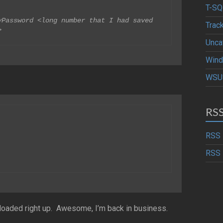
T-SQ
Password <long number that I had saved 
Trac
>
Unca
Wind
WSU
RS
RSS 
RSS 
oaded right up. Awesome, I’m back in business.