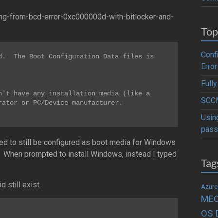
ng-from-bcd-error-0xc000000d-with-bitlocker-and-
Top
Conf
.  The Boot Configuration Data files is 
Error
Full
't have any installation media (like a 
SCCM
ator or PC/Device manufacturer.

Usin
pass
ed to still be configured as boot media for Windows
t. When prompted to install Windows, instead I typed
Tag
 still exist.
Azure
ME
OS 