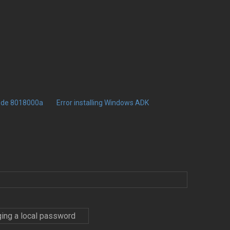
code 8018000a
Error installing Windows ADK
ing a local password