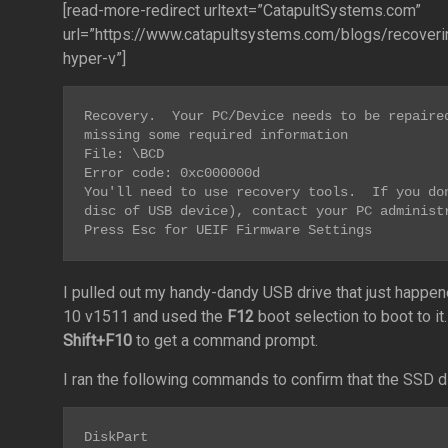
[read-more-redirect urltext=”CatapultSystems.com”
url=”https://www.catapultsystems.com/blogs/recoveri
hyper-v”]
Recovery.  Your PC/Device needs to be repaired
missing some required information

File: \BCD

Error code: 0xc000000d

You'll need to use recovery tools.  If you don
disc of USB device), contact your PC administr
Press Esc for UEIF Firmware Settings
I pulled out my handy-dandy USB drive that just happen
10 v1511 and used the
F12
boot selection to boot to i
Shift+F10
to get a command prompt.
I ran the following commands to confirm that the SSD did
DiskPart
