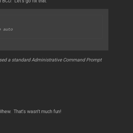
 BCD. Let’s go fix that:
e auto
 I used a standard Administrative Command Prompt
hew. That’s wasn’t much fun!