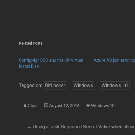
Related Posts
ConfigMgr OSD and the HP Virtual
Azure AD join error 
Install Disk
Tagged on:
BitLocker
Windows
Windows 10
Chad
August 12, 2016
Windows 10
←
Using a Task Sequence Secret Value when chang