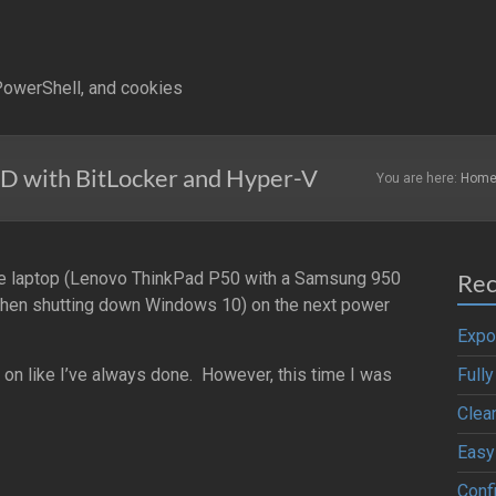
owerShell, and cookies
 with BitLocker and Hyper-V
You are here:
Hom
me laptop (Lenovo ThinkPad P50 with a Samsung 950
Rec
 when shutting down Windows 10) on the next power
Expo
 on like I’ve always done. However, this time I was
Full
Clea
Easy
Confi