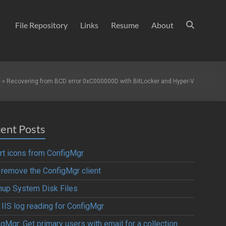
File Repository
Links
Resume
About
e
»
Recovering from BCD error 0xC000000D with BitLocker and Hyper-V
ent Posts
rt icons from ConfigMgr
y remove the ConfigMgr client
nup System Disk Files
 IIS log reading for ConfigMgr
gMgr: Get primary users with email for a collection