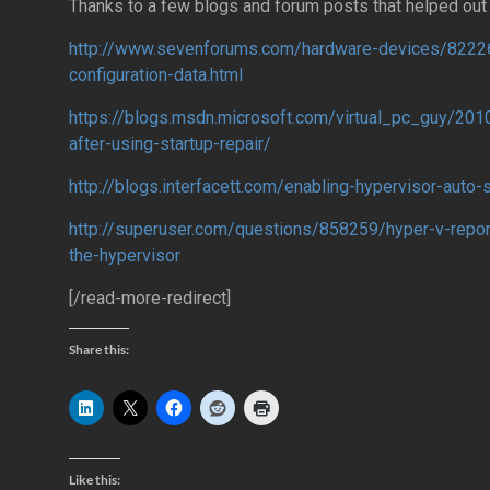
Thanks to a few blogs and forum posts that helped out 
http://www.sevenforums.com/hardware-devices/8222
configuration-data.html
https://blogs.msdn.microsoft.com/virtual_pc_guy/2010
after-using-startup-repair/
http://blogs.interfacett.com/enabling-hypervisor-auto-
http://superuser.com/questions/858259/hyper-v-report
the-hypervisor
[/read-more-redirect]
Share this:
Like this: