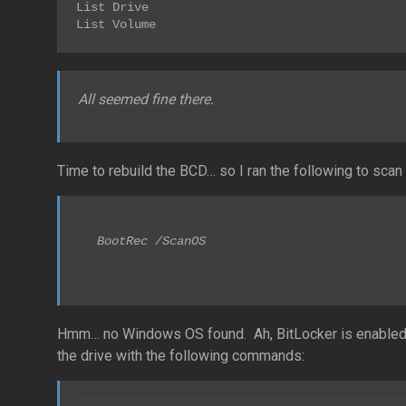
List Drive

List Volume
All seemed fine there.
Time to rebuild the BCD… so I ran the following to sca
BootRec /ScanOS
Hmm… no Windows OS found. Ah, BitLocker is enabled. 
the drive with the following commands: