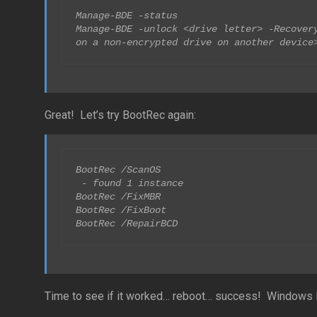
Manage-BDE -status

Manage-BDE -unlock <drive letter> -Recovery
on a non-encrypted drive on another device
Great! Let’s try BootRec again:
BootRec /ScanOS

 - found 1 instance

BootRec /FixMBR

BootRec /FixBoot

BootRec /RepairBCD
Time to see if it worked… reboot… success! Windows l