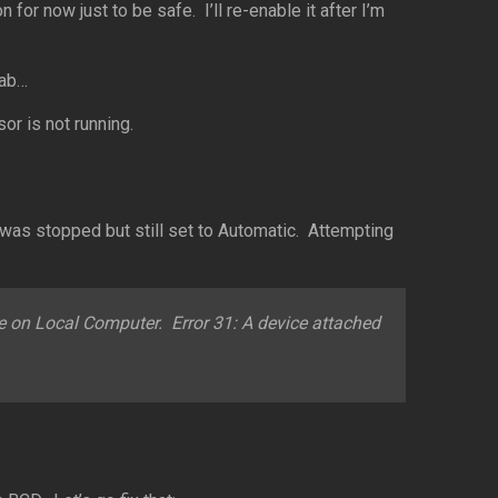
or now just to be safe. I’ll re-enable it after I’m
lab…
or is not running.
was stopped but still set to Automatic. Attempting
e on Local Computer. Error 31: A device attached