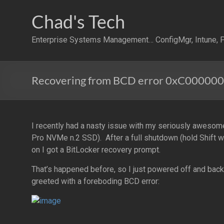
Skip
to
Chad's Tech
content
Enterprise Systems Management… ConfigMgr, Intune, P
Recovering from BCD error 0xC000000D
I recently had a nasty issue with my seriously aweso
Pro NVMe n.2 SSD). After a full shutdown (hold Shift
on I got a BitLocker recovery prompt.
That’s happened before, so I just powered off and back
greeted with a foreboding BCD error: