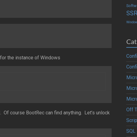
Softw
SS
Windo
Cat
Conf
n for the instance of Windows
Conf
Micr
Micr
Micr
Off 
Of course BootRec can find anything. Let’s unlock
Scrip
SQL 