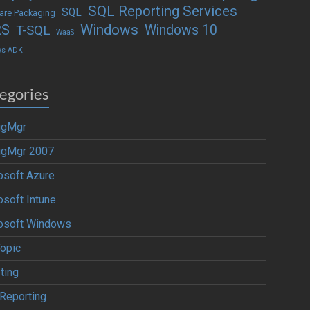
SQL Reporting Services
SQL
are Packaging
Windows
RS
Windows 10
T-SQL
WaaS
ws ADK
egories
igMgr
igMgr 2007
osoft Azure
osoft Intune
osoft Windows
Topic
ting
Reporting