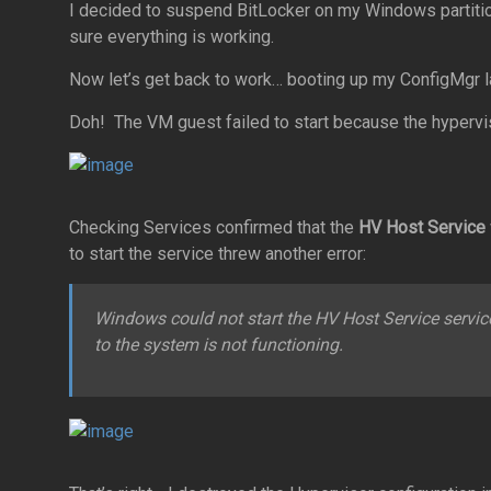
I decided to suspend BitLocker on my Windows partition f
sure everything is working.
Now let’s get back to work… booting up my ConfigMgr 
Doh! The VM guest failed to start because the hypervis
Checking Services confirmed that the
HV Host Service
to start the service threw another error:
Windows could not start the HV Host Service servic
to the system is not functioning.