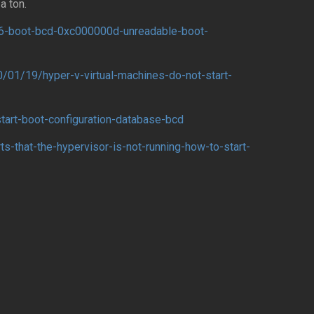
a ton.
6-boot-bcd-0xc000000d-unreadable-boot-
/01/19/hyper-v-virtual-machines-do-not-start-
start-boot-configuration-database-bcd
s-that-the-hypervisor-is-not-running-how-to-start-