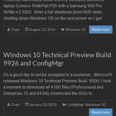
laptop (Lenovo ThinkPad P50 with a Samsung 950 Pro
NVMe n.2 SSD). After a full shutdown (hold Shift when
shutting down Windows 10) on the next power on I got
Chad
August 12, 2016
Windows 10
Read more
Windows 10 Technical Preview Build
9926 and ConfigMgr
It’s a good day to not be assigned to a customer… Microsoft
released Windows 10 Technical Preview Build 9926! I took
a moment to download all 4 ISO files (Professional and
Enterprise, 32 and 64 bit), inventoried the ISOs to
Chad
January 23, 2015
ConfigMgr
,
Windows 10
Read more