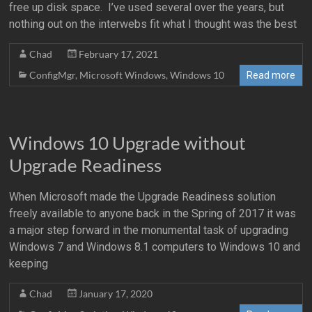
free up disk space. I’ve used several over the years, but
nothing out on the interwebs fit what I thought was the best
Chad
February 17, 2021
ConfigMgr
,
Microsoft Windows
,
Windows 10
Read more
Windows 10 Upgrade without
Upgrade Readiness
When Microsoft made the Upgrade Readiness solution
freely available to anyone back in the Spring of 2017 it was
a major step forward in the monumental task of upgrading
Windows 7 and Windows 8.1 computers to Windows 10 and
keeping
Chad
January 17, 2020