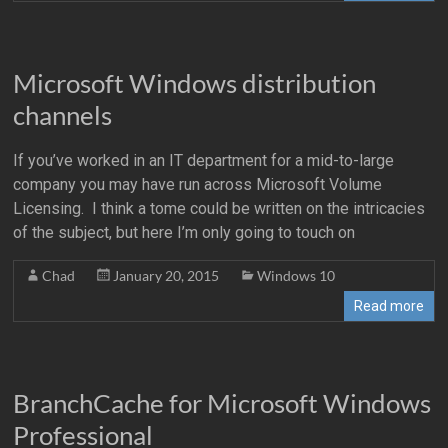
Microsoft Windows distribution
channels
If you’ve worked in an IT department for a mid-to-large
company you may have run across Microsoft Volume
Licensing. I think a tome could be written on the intricacies
of the subject, but here I’m only going to touch on
Chad
January 20, 2015
Windows 10
Read more
BranchCache for Microsoft Windows
Professional