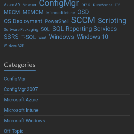
ConfigMgr
Azure AD
BitLocker
DFS-R
DirectAccess
FRS
OSD
MECM
MEMCM
Microsoft Intune
SCCM
Scripting
OS Deployment
PowerShell
SQL Reporting Services
SQL
Software Packaging
Windows
SSRS
Windows 10
T-SQL
WaaS
Windows ADK
Categories
ConfigMgr
ConfigMgr 2007
Microsoft Azure
Microsoft Intune
Microsoft Windows
Off Topic