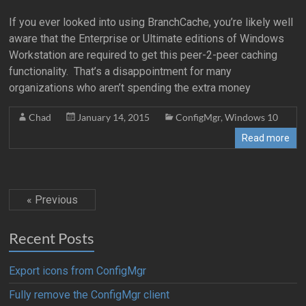
If you ever looked into using BranchCache, you’re likely well
aware that the Enterprise or Ultimate editions of Windows
Workstation are required to get this peer-2-peer caching
functionality. That’s a disappointment for many
organizations who aren’t spending the extra money
Chad
January 14, 2015
ConfigMgr
,
Windows 10
Read more
« Previous
Recent Posts
Export icons from ConfigMgr
Fully remove the ConfigMgr client