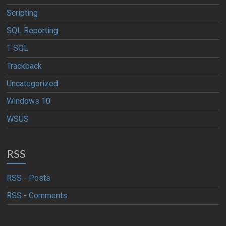
Scripting
SQL Reporting
T-SQL
Trackback
Uncategorized
Windows 10
WSUS
RSS
RSS - Posts
RSS - Comments