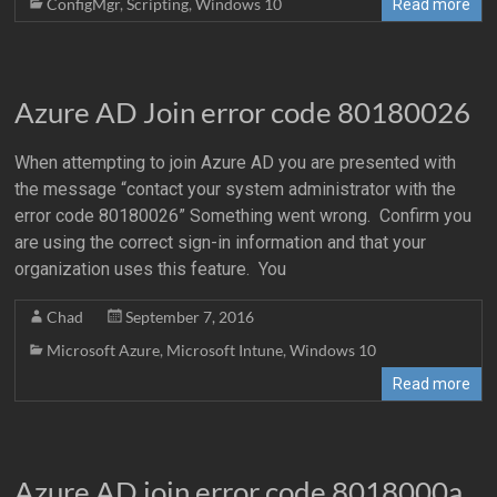
ConfigMgr
,
Scripting
,
Windows 10
Read more
Azure AD Join error code 80180026
When attempting to join Azure AD you are presented with
the message “contact your system administrator with the
error code 80180026” Something went wrong. Confirm you
are using the correct sign-in information and that your
organization uses this feature. You
Chad
September 7, 2016
Microsoft Azure
,
Microsoft Intune
,
Windows 10
Read more
Azure AD join error code 8018000a