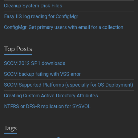
Cleanup System Disk Files
Easy IIS log reading for ConfigMgr
ConfigMgr: Get primary users with email for a collection
Top Posts
SCCM 2012 SP1 downloads
SCCM backup failing with VSS error
SCCM Supported Platforms (especially for OS Deployment)
Creating Custom Active Directory Attributes
NTFRS or DFS-R replication for SYSVOL
Tags