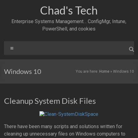
Skip
Chad's Tech
to
content
Enterprise Systems Management… ConfigMgr, Intune,
PowerShell, and cookies
Menu
Windows 10
You are here:
Home
»
Windows 10
Cleanup System Disk Files
There have been many scripts and solutions written for
cleaning up unnecessary files on Windows computers to