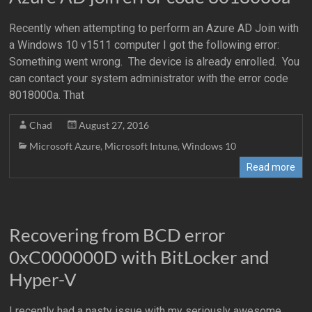
Recently when attempting to perform an Azure AD Join with
a Windows 10 v1511 computer I got the following error:
Something went wrong. The device is already enrolled. You
can contact your system administrator with the error code
8018000a. That
Chad
August 27, 2016
Microsoft Azure
,
Microsoft Intune
,
Windows 10
Read more
Recovering from BCD error
0xC000000D with BitLocker and
Hyper-V
I recently had a nasty issue with my seriously awesome