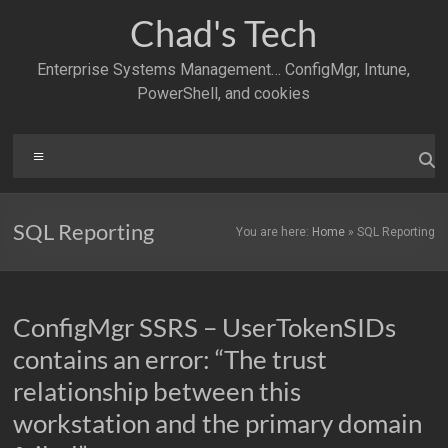
Skip
Chad's Tech
to
content
Enterprise Systems Management… ConfigMgr, Intune,
PowerShell, and cookies
Menu
SQL Reporting
You are here:
Home
»
SQL Reporting
ConfigMgr SSRS – UserTokenSIDs
contains an error: “The trust
relationship between this
workstation and the primary domain