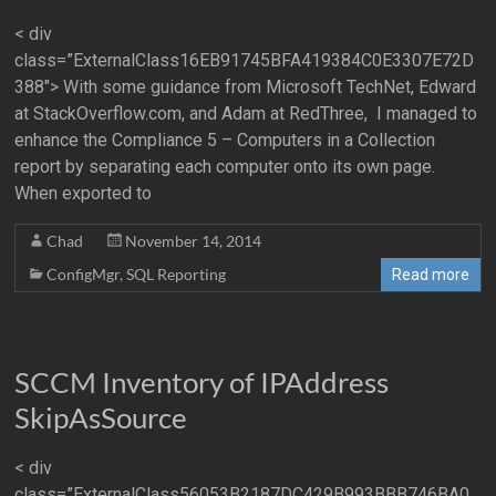
< div
class=”ExternalClass16EB91745BFA419384C0E3307E72D
388″> With some guidance from Microsoft TechNet, Edward
at StackOverflow.com, and Adam at RedThree, I managed to
enhance the Compliance 5 – Computers in a Collection
report by separating each computer onto its own page.
When exported to
Chad
November 14, 2014
ConfigMgr
,
SQL Reporting
Read more
SCCM Inventory of IPAddress
SkipAsSource
< div
class=”ExternalClass56053B2187DC429B993BBB746BA0