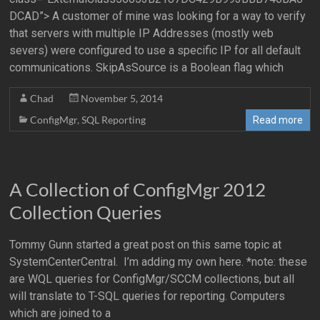
DCAD”> A customer of mine was looking for a way to verify
that servers with multiple IP Addresses (mostly web
severs) were configured to use a specific IP for all default
communications. SkipAsSource is a Boolean flag which
Chad
November 5, 2014
ConfigMgr
,
SQL Reporting
Read more
A Collection of ConfigMgr 2012
Collection Queries
Tommy Gunn started a great post on this same topic at
SystemCenterCentral. I’m adding my own here. *note: these
are WQL queries for ConfigMgr/SCCM collections, but all
will translate to T-SQL queries for reporting. Computers
which are joined to a