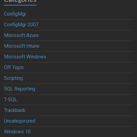
ConfigMgr
ConfigMgr 2007
Microsoft Azure
Microsoft Intune
Microsoft Windows
Off Topic
Scripting
SQL Reporting
T-SQL
Trackback
Uncategorized
Windows 10