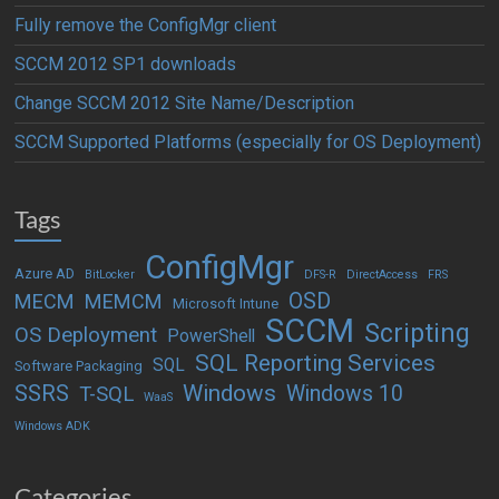
Fully remove the ConfigMgr client
SCCM 2012 SP1 downloads
Change SCCM 2012 Site Name/Description
SCCM Supported Platforms (especially for OS Deployment)
Tags
ConfigMgr
Azure AD
BitLocker
DFS-R
DirectAccess
FRS
OSD
MECM
MEMCM
Microsoft Intune
SCCM
Scripting
OS Deployment
PowerShell
SQL Reporting Services
SQL
Software Packaging
Windows
SSRS
Windows 10
T-SQL
WaaS
Windows ADK
Categories