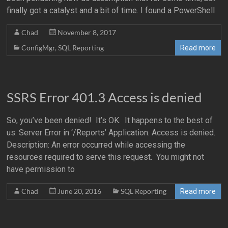
finally got a catalyst and a bit of time. I found a PowerShell
Chad
November 8, 2017
ConfigMgr
,
SQL Reporting
Read more
SSRS Error 401.3 Access is denied
So, you’ve been denied! It’s OK. It happens to the best of
us. Server Error in ‘/Reports’ Application. Access is denied.
Description: An error occurred while accessing the
resources required to serve this request. You might not
have permission to
Chad
June 20, 2016
SQL Reporting
Read more