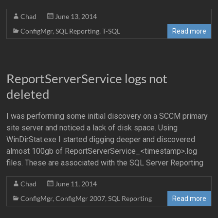
Chad
June 13, 2014
ConfigMgr
,
SQL Reporting
,
T-SQL
Read more
ReportServerService logs not
deleted
I was performing some initial discovery on a SCCM primary
site server and noticed a lack of disk space. Using
WinDirStat.exe I started digging deeper and discovered
almost 100gb of ReportServerService_<timestamp>.log
files. These are associated with the SQL Server Reporting
Chad
June 11, 2014
ConfigMgr
,
ConfigMgr 2007
,
SQL Reporting
Read more