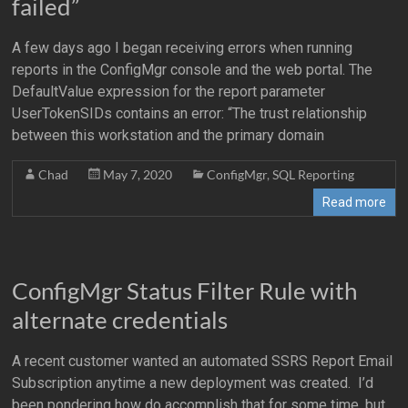
failed”
A few days ago I began receiving errors when running
reports in the ConfigMgr console and the web portal. The
DefaultValue expression for the report parameter
UserTokenSIDs contains an error: “The trust relationship
between this workstation and the primary domain
Chad
May 7, 2020
ConfigMgr
,
SQL Reporting
Read more
ConfigMgr Status Filter Rule with
alternate credentials
A recent customer wanted an automated SSRS Report Email
Subscription anytime a new deployment was created. I’d
been pondering how do accomplish that for some time, but