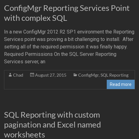
ConfigMgr Reporting Services Point
with complex SQL
In a new ConfigMgr 2012 R2 SP1 environment the Reporting
Services point was proving a bit challenging to install. After
setting all of the required permission it was finally happy.
Required Permissions On the SQL Server Reporting
Services server, an
Chad
August 27, 2015
ConfigMgr
,
SQL Reporting
Read more
SQL Reporting with custom
pagination and Excel named
worksheets