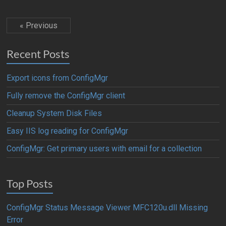
« Previous
Recent Posts
Export icons from ConfigMgr
Fully remove the ConfigMgr client
Cleanup System Disk Files
Easy IIS log reading for ConfigMgr
ConfigMgr: Get primary users with email for a collection
Top Posts
ConfigMgr Status Message Viewer MFC120u.dll Missing
Error