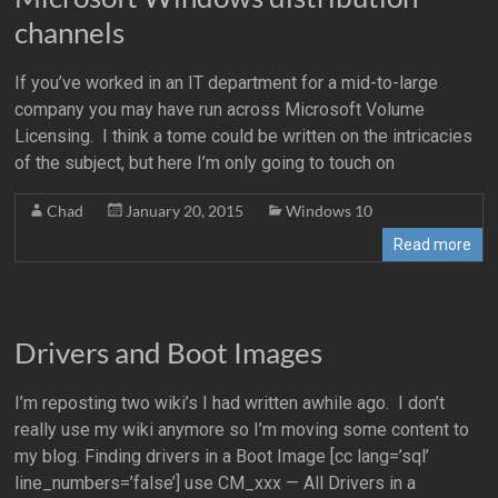
channels
If you’ve worked in an IT department for a mid-to-large
company you may have run across Microsoft Volume
Licensing. I think a tome could be written on the intricacies
of the subject, but here I’m only going to touch on
Chad
January 20, 2015
Windows 10
Read more
Drivers and Boot Images
I’m reposting two wiki’s I had written awhile ago. I don’t
really use my wiki anymore so I’m moving some content to
my blog. Finding drivers in a Boot Image [cc lang=’sql’
line_numbers=’false’] use CM_xxx — All Drivers in a