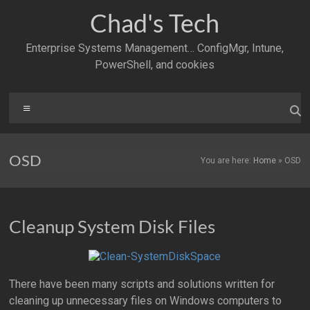
Skip
Chad's Tech
to
content
Enterprise Systems Management… ConfigMgr, Intune,
PowerShell, and cookies
Menu
OSD
You are here:
Home
»
OSD
Cleanup System Disk Files
There have been many scripts and solutions written for
cleaning up unnecessary files on Windows computers to