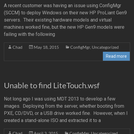
A recent customer was having an issue using ConfigMgr
(SCCM) to deploy Windows on their new HP ProLiant Gen9
servers. Their existing hardware models and virtual
machines worked fine, but the new HP Gen9 models were
failing with the following
Chad
May 18, 2015
ConfigMgr
,
Uncategorized
Read more
Unable to find LiteTouch.wsf
Not long ago I was using MDT 2013 to develop a few
images. Deploying from the server, whether booting from
PXE, CD/DVD, or a USB drive worked fine. However, when I
created a stand-alone ISO and extracted it to a
Chad
April 3, 2015
ConfigMgr
,
Uncategorized