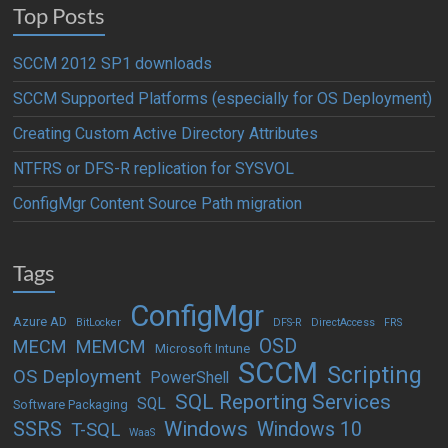
Top Posts
SCCM 2012 SP1 downloads
SCCM Supported Platforms (especially for OS Deployment)
Creating Custom Active Directory Attributes
NTFRS or DFS-R replication for SYSVOL
ConfigMgr Content Source Path migration
Tags
ConfigMgr
Azure AD
BitLocker
DFS-R
DirectAccess
FRS
OSD
MECM
MEMCM
Microsoft Intune
SCCM
Scripting
OS Deployment
PowerShell
SQL Reporting Services
SQL
Software Packaging
Windows
SSRS
Windows 10
T-SQL
WaaS