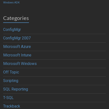
Windows ADK
Categories
ConfigMgr
ConfigMgr 2007
Microsoft Azure
Microsoft Intune
Microsoft Windows
Off Topic
Scripting
SQL Reporting
T-SQL
Trackback