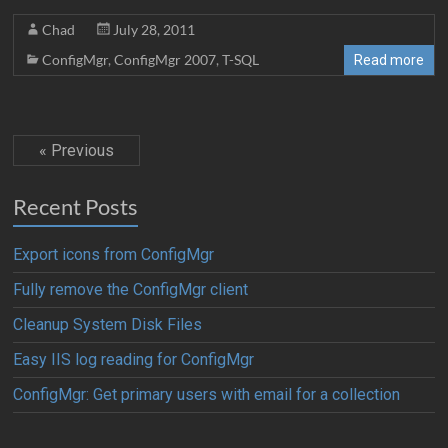
Chad
July 28, 2011
ConfigMgr
,
ConfigMgr 2007
,
T-SQL
Read more
« Previous
Recent Posts
Export icons from ConfigMgr
Fully remove the ConfigMgr client
Cleanup System Disk Files
Easy IIS log reading for ConfigMgr
ConfigMgr: Get primary users with email for a collection