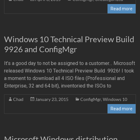
Read more
Windows 10 Technical Preview Build
9926 and ConfigMgr
It’s a good day to not be assigned to a customer… Microsoft
released Windows 10 Technical Preview Build 9926! I took
a moment to download all 4 ISO files (Professional and
Enterprise, 32 and 64 bit), inventoried the ISOs to
Chad
January 23, 2015
ConfigMgr
,
Windows 10
Read more
Microsoft Windows distribution