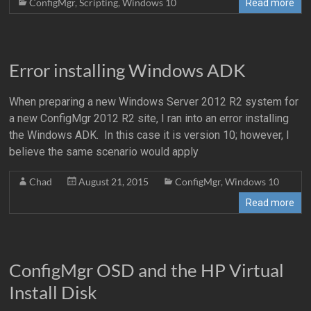
ConfigMgr
,
Scripting
,
Windows 10
Read more
Error installing Windows ADK
When preparing a new Windows Server 2012 R2 system for
a new ConfigMgr 2012 R2 site, I ran into an error installing
the Windows ADK. In this case it is version 10; however, I
believe the same scenario would apply
Chad
August 21, 2015
ConfigMgr
,
Windows 10
Read more
ConfigMgr OSD and the HP Virtual
Install Disk