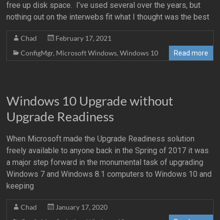
free up disk space. I’ve used several over the years, but
nothing out on the interwebs fit what I thought was the best
Chad
February 17, 2021
ConfigMgr
,
Microsoft Windows
,
Windows 10
Read more
Windows 10 Upgrade without
Upgrade Readiness
When Microsoft made the Upgrade Readiness solution
freely available to anyone back in the Spring of 2017 it was
a major step forward in the monumental task of upgrading
Windows 7 and Windows 8.1 computers to Windows 10 and
keeping
Chad
January 17, 2020