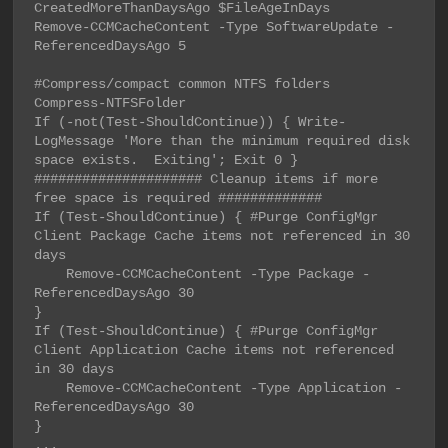
CreatedMoreThanDaysAgo $FileAgeInDays

Remove-CCMCacheContent -Type SoftwareUpdate -
ReferencedDaysAgo 5

#Compress/compact common NTFS folders

Compress-NTFSFolder

If (-not(Test-ShouldContinue)) { Write-
LogMessage 'More than the minimum required disk 
space exists.  Exiting'; Exit 0 }

##################### Cleanup items if more 
free space is required #############

If (Test-ShouldContinue) { #Purge ConfigMgr 
Client Package Cache items not referenced in 30 
days

    Remove-CCMCacheContent -Type Package -
ReferencedDaysAgo 30

}

If (Test-ShouldContinue) { #Purge ConfigMgr 
Client Application Cache items not referenced 
in 30 days

    Remove-CCMCacheContent -Type Application -
ReferencedDaysAgo 30

}

...
