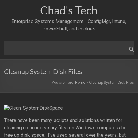
Skip
Chad's Tech
to
content
Enterprise Systems Management… ConfigMgr, Intune,
PowerShell, and cookies
Menu
Cleanup System Disk Files
You are here:
Home
»
Cleanup System Disk Files
There have been many scripts and solutions written for
cleaning up unnecessary files on Windows computers to
free up disk space. I’ve used several over the years, but