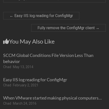
←
Easy IIS log reading for ConfigMgr
Fully remove the ConfigMgr client
→
You May Also Like
SCCM Global Conditions File Version Less Than
behavior
Chad
May 13, 2014
Easy IIS log reading for ConfigMgr
Chad
February 2, 2021
When VMware started making physical computers…
Chad
March 24, 2016