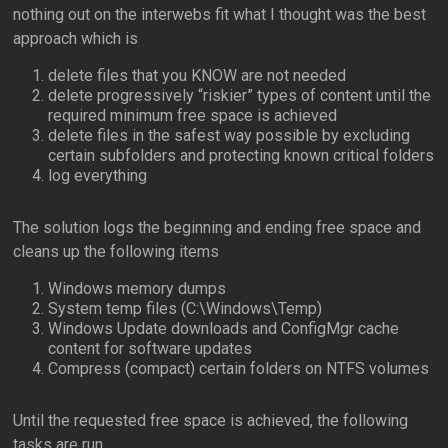
nothing out on the interwebs fit what I thought was the best
approach which is
delete files that you KNOW are not needed
delete progressively “riskier” types of content until the
required minimum free space is achieved
delete files in the safest way possible by excluding
certain subfolders and protecting known critical folders
log everything
The solution logs the beginning and ending free space and
cleans up the following items
Windows memory dumps
System temp files (C:\Windows\Temp)
Windows Update downloads and ConfigMgr cache
content for software updates
Compress (compact) certain folders on NTFS volumes
Until the requested free space is achieved, the following
tasks are run