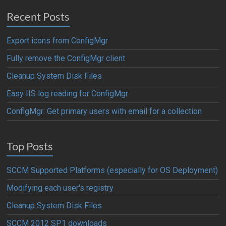
Recent Posts
Export icons from ConfigMgr
Fully remove the ConfigMgr client
Cleanup System Disk Files
Easy IIS log reading for ConfigMgr
ConfigMgr: Get primary users with email for a collection
Top Posts
SCCM Supported Platforms (especially for OS Deployment)
Modifying each user's registry
Cleanup System Disk Files
SCCM 2012 SP1 downloads