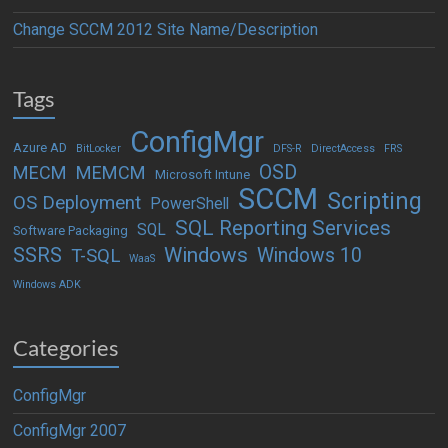
Change SCCM 2012 Site Name/Description
Tags
ConfigMgr
Azure AD
BitLocker
DFS-R
DirectAccess
FRS
OSD
MECM
MEMCM
Microsoft Intune
SCCM
Scripting
OS Deployment
PowerShell
SQL Reporting Services
SQL
Software Packaging
Windows
SSRS
Windows 10
T-SQL
WaaS
Windows ADK
Categories
ConfigMgr
ConfigMgr 2007