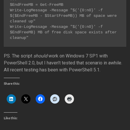
$EndFreeMB = Get-FreeMB

Write-LogMessage -Message "$('{0:n0}' -f 
$($EndFreeMB - $StartFreeMB)) MB of space were 
cleaned up"

Write-LogMessage -Message "$('{0:n0}' -f 
$EndFreeMB) MB of free disk space exists after 
cleanup"
P.S. The script
should
work on Windows 7 SP1 with
PowerShell 2.0, but I haven’t tested that scenario in awhile.
All recent testing has been with PowerShell 5.1.
Share this:
Like this: