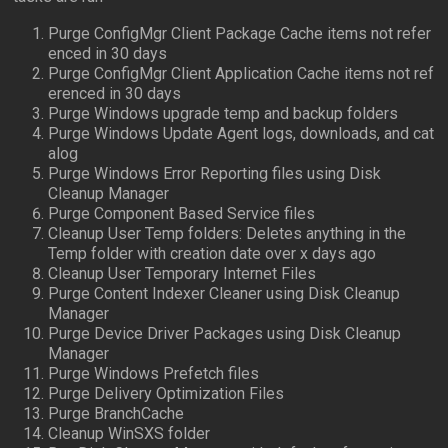
Purge ConfigMgr Client Package Cache items not refer
enced in 30 days
Purge ConfigMgr Client Application Cache items not ref
erenced in 30 days
Purge Windows upgrade temp and backup folders
Purge Windows Update Agent logs, downloads, and cat
alog
Purge Windows Error Reporting files using Disk
Cleanup Manager
Purge Component Based Service files
Cleanup User Temp folders: Deletes anything in the
Temp folder with creation date over x days ago
Cleanup User Temporary Internet Files
Purge Content Indexer Cleaner using Disk Cleanup
Manager
Purge Device Driver Packages using Disk Cleanup
Manager
Purge Windows Prefetch files
Purge Delivery Optimization Files
Purge BranchCache
Cleanup WinSXS folder