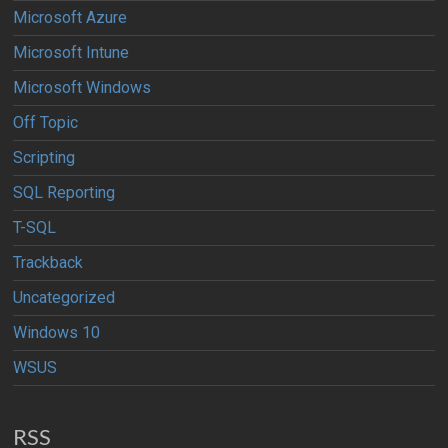
Microsoft Azure
Microsoft Intune
Microsoft Windows
Off Topic
Scripting
SQL Reporting
T-SQL
Trackback
Uncategorized
Windows 10
WSUS
RSS