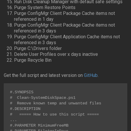
Run Disk Cleanup Manager with default safe settings
Purge System Restore Points
Purge ConfigMgr Client Package Cache items not
referenced in 1 day
Purge ConfigMgr Client Package Cache items not
referenced in 3 days
Purge ConfigMgr Client Application Cache items not
referenced in 3 days
Purge C:\Drivers folder
Delete User Profiles over x days inactive
Purge Recycle Bin
Get the full script and latest version on
GitHub
.
#.SYNOPSIS

#  Clean-SystemDiskSpace.ps1

#  Remove known temp and unwanted files

#.DESCRIPTION

#   ===== How to use this script =====

...

#.PARAMETER MinimumFreeMB
