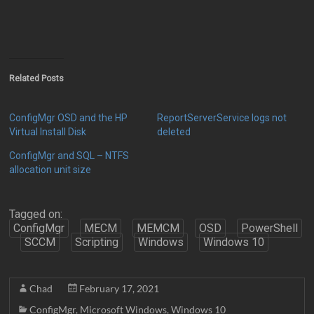
Related Posts
ConfigMgr OSD and the HP
ReportServerService logs not
Virtual Install Disk
deleted
ConfigMgr and SQL – NTFS
allocation unit size
Tagged on:
ConfigMgr
MECM
MEMCM
OSD
PowerShell
SCCM
Scripting
Windows
Windows 10
Chad
February 17, 2021
ConfigMgr
,
Microsoft Windows
,
Windows 10