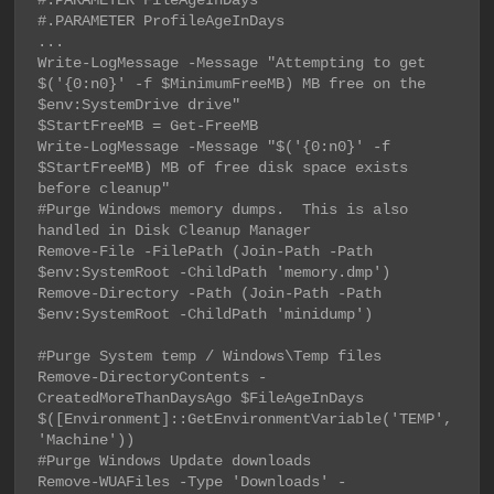
#.PARAMETER FileAgeInDays

#.PARAMETER ProfileAgeInDays

...

Write-LogMessage -Message "Attempting to get 
$('{0:n0}' -f $MinimumFreeMB) MB free on the 
$env:SystemDrive drive"

$StartFreeMB = Get-FreeMB

Write-LogMessage -Message "$('{0:n0}' -f 
$StartFreeMB) MB of free disk space exists 
before cleanup"

#Purge Windows memory dumps.  This is also 
handled in Disk Cleanup Manager

Remove-File -FilePath (Join-Path -Path 
$env:SystemRoot -ChildPath 'memory.dmp')

Remove-Directory -Path (Join-Path -Path 
$env:SystemRoot -ChildPath 'minidump')

#Purge System temp / Windows\Temp files

Remove-DirectoryContents -
CreatedMoreThanDaysAgo $FileAgeInDays 
$([Environment]::GetEnvironmentVariable('TEMP', 
'Machine'))

#Purge Windows Update downloads

Remove-WUAFiles -Type 'Downloads' -