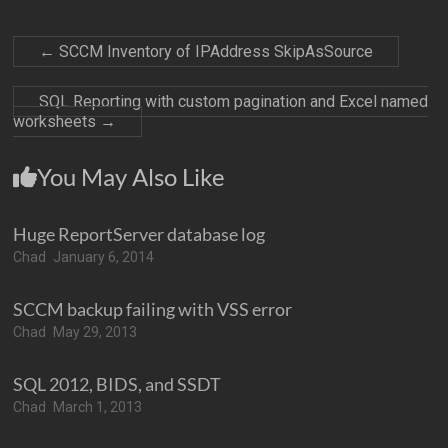
←
SCCM Inventory of IPAddress SkipAsSource
SQL Reporting with custom pagination and Excel named
worksheets
→
You May Also Like
Huge ReportServer database log
Chad
January 6, 2014
SCCM backup failing with VSS error
Chad
May 29, 2013
SQL 2012, BIDS, and SSDT
Chad
March 1, 2013