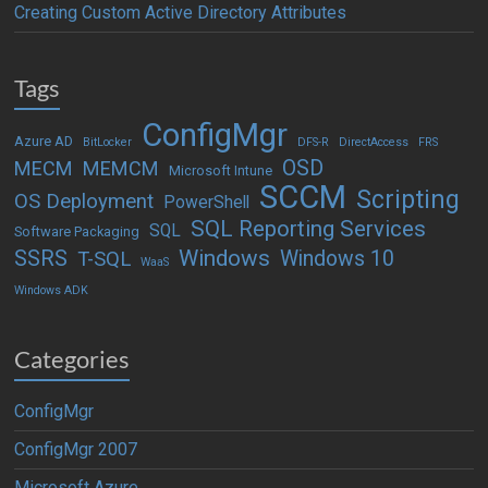
Creating Custom Active Directory Attributes
Tags
ConfigMgr
Azure AD
BitLocker
DFS-R
DirectAccess
FRS
OSD
MECM
MEMCM
Microsoft Intune
SCCM
Scripting
OS Deployment
PowerShell
SQL Reporting Services
SQL
Software Packaging
Windows
SSRS
Windows 10
T-SQL
WaaS
Windows ADK
Categories
ConfigMgr
ConfigMgr 2007
Microsoft Azure