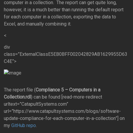
computer in a collection. The report can get quite long,
however, it is a much better than running the default report
for each computer in a collection, exporting the data to
Excel, and manually combining it.
<
div
class=”ExternalClassE5EB0BFF002042829AB1629955D63
C4E”>
The report file (
Compliance 5 – Computers in a
Collection.rdl
) can be found [read-more-redirect
urltext=”CatapultSystems.com”
url=”https://www.catapultsystems.com/blogs/software-
update-compliance-for-each-computer-in-a-collection”] on
my
GitHub repo
.