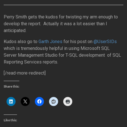
Perry Smith gets the kudos for twisting my arm enough to
develop the report. Actually it was a lot easier than I
anticipated.
Kudos also go to
Garth Jones
for his post on
@UserSIDs
which is tremendously helpful in using Microsoft SQL
Server Management Studio for T-SQL development of SQL
Reporting Services reports.
[/read-more-redirect]
Share this:
Like this: