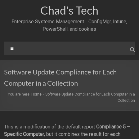
Skip
Chad's Tech
to
content
Enterprise Systems Management… ConfigMgr, Intune,
PowerShell, and cookies
Menu
Software Update Compliance for Each
Computer in a Collection
You are here:
Home
»
Software Update Compliance for Each Computer in a
Collection
This is a modification of the default report
Compliance 5 –
Specific Computer
, but it combines the result for each