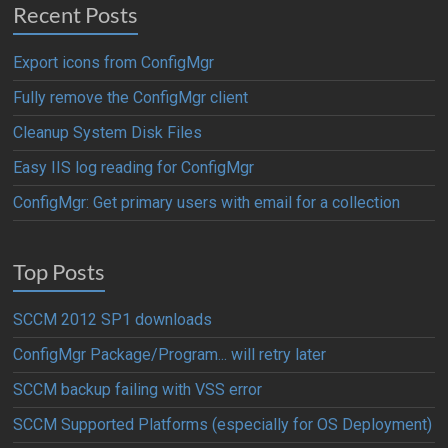
Recent Posts
Export icons from ConfigMgr
Fully remove the ConfigMgr client
Cleanup System Disk Files
Easy IIS log reading for ConfigMgr
ConfigMgr: Get primary users with email for a collection
Top Posts
SCCM 2012 SP1 downloads
ConfigMgr Package/Program... will retry later
SCCM backup failing with VSS error
SCCM Supported Platforms (especially for OS Deployment)