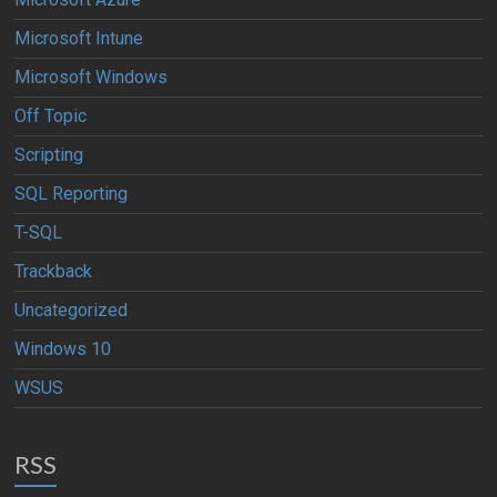
Microsoft Intune
Microsoft Windows
Off Topic
Scripting
SQL Reporting
T-SQL
Trackback
Uncategorized
Windows 10
WSUS
RSS