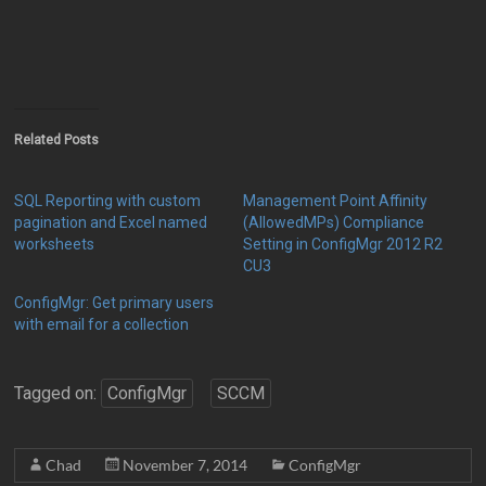
Related Posts
SQL Reporting with custom
Management Point Affinity
pagination and Excel named
(AllowedMPs) Compliance
worksheets
Setting in ConfigMgr 2012 R2
CU3
ConfigMgr: Get primary users
with email for a collection
Tagged on:
ConfigMgr
SCCM
Chad
November 7, 2014
ConfigMgr