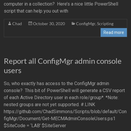
computer in a collection? Here’s a nice little PowerShell
script that can help you out with
Chad
October 30, 2020
ConfigMgr
,
Scripting
Read more
Report all ConfigMgr admin console
users
So, who exactly has access to the ConfigMgr admin
console? This bit of PowerShell will generate a CSV report
of each Active Directory user in each role/group*. *Note:
nested groups are not yet supported. #.LINK
https://github.com/ChadSimmons/Scripts/blob/default/Con
figMgr/Document/Get-MECMAdminConsoleUsers.ps1
$SiteCode = ‘LAB’ $SiteServer