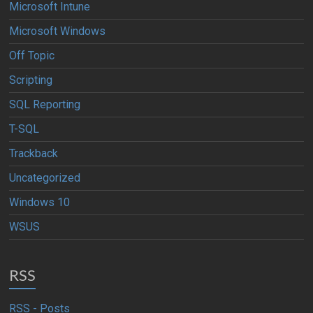
Microsoft Intune
Microsoft Windows
Off Topic
Scripting
SQL Reporting
T-SQL
Trackback
Uncategorized
Windows 10
WSUS
RSS
RSS - Posts