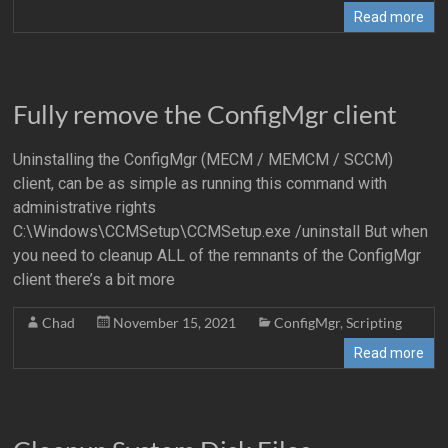
Read more
Fully remove the ConfigMgr client
Uninstalling the ConfigMgr (MECM / MEMCM / SCCM)
client, can be as simple as running this command with
administrative rights
C:\Windows\CCMSetup\CCMSetup.exe /uninstall But when
you need to cleanup ALL of the remnants of the ConfigMgr
client there’s a bit more
Chad
November 15, 2021
ConfigMgr
,
Scripting
Read more