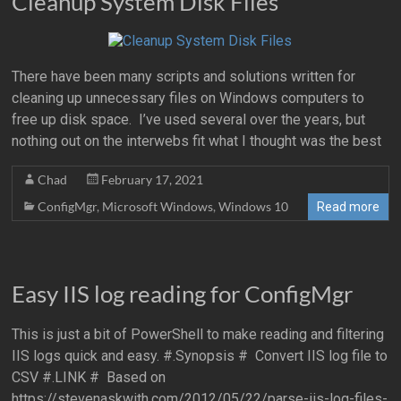
Cleanup System Disk Files
There have been many scripts and solutions written for
cleaning up unnecessary files on Windows computers to
free up disk space. I’ve used several over the years, but
nothing out on the interwebs fit what I thought was the best
Chad
February 17, 2021
ConfigMgr
,
Microsoft Windows
,
Windows 10
Read more
Easy IIS log reading for ConfigMgr
This is just a bit of PowerShell to make reading and filtering
IIS logs quick and easy. #.Synopsis # Convert IIS log file to
CSV #.LINK # Based on
https://stevenaskwith.com/2012/05/22/parse-iis-log-files-