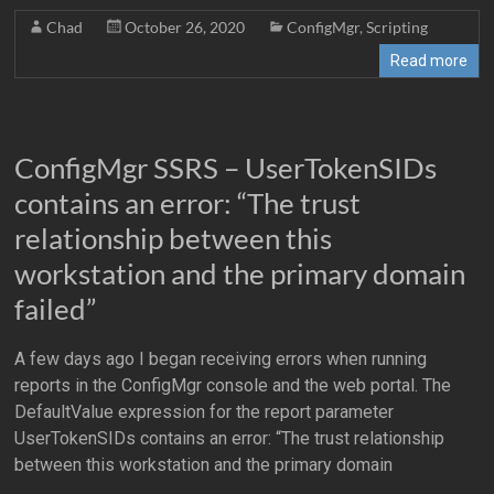
Chad
October 26, 2020
ConfigMgr
,
Scripting
Read more
ConfigMgr SSRS – UserTokenSIDs
contains an error: “The trust
relationship between this
workstation and the primary domain
failed”
A few days ago I began receiving errors when running
reports in the ConfigMgr console and the web portal. The
DefaultValue expression for the report parameter
UserTokenSIDs contains an error: “The trust relationship
between this workstation and the primary domain