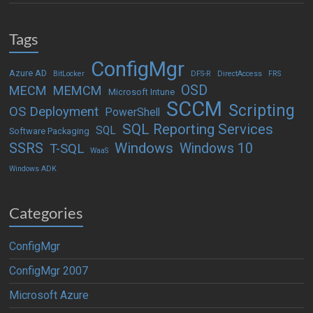
Tags
ConfigMgr
Azure AD
BitLocker
DFS-R
DirectAccess
FRS
OSD
MECM
MEMCM
Microsoft Intune
SCCM
Scripting
OS Deployment
PowerShell
SQL Reporting Services
SQL
Software Packaging
Windows
SSRS
Windows 10
T-SQL
WaaS
Windows ADK
Categories
ConfigMgr
ConfigMgr 2007
Microsoft Azure