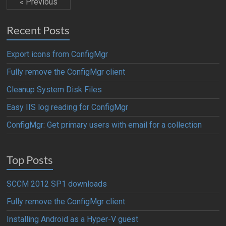
« Previous
Recent Posts
Export icons from ConfigMgr
Fully remove the ConfigMgr client
Cleanup System Disk Files
Easy IIS log reading for ConfigMgr
ConfigMgr: Get primary users with email for a collection
Top Posts
SCCM 2012 SP1 downloads
Fully remove the ConfigMgr client
Installing Android as a Hyper-V guest