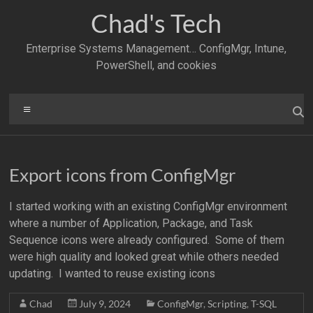
Skip
Chad's Tech
to
content
Enterprise Systems Management… ConfigMgr, Intune,
PowerShell, and cookies
Menu
Export icons from ConfigMgr
I started working with an existing ConfigMgr environment
where a number of Application, Package, and Task
Sequence icons were already configured. Some of them
were high quality and looked great while others needed
updating. I wanted to reuse existing icons
Chad
July 9, 2024
ConfigMgr
,
Scripting
,
T-SQL