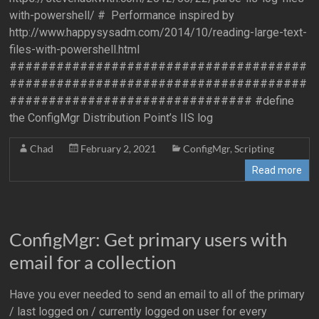
with-powershell/ # Performance inspired by
http://www.happysysadm.com/2014/10/reading-large-text-
files-with-powershell.html
######################################
######################################
############################### #define
the ConfigMgr Distribution Point’s IIS log
Chad
February 2, 2021
ConfigMgr
,
Scripting
Read more
ConfigMgr: Get primary users with
email for a collection
Have you ever needed to send an email to all of the primary
/ last logged on / currently logged on user for every