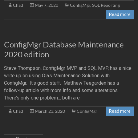
Chad
May 7, 2020
ConfigMgr
,
SQL Reporting
Read more
ConfigMgr Database Maintenance –
2020 edition
Steve Thompson, ConfigMgr MVP and SQL MVP, has a nice
write up on using Ola’s Maintenance Solution with
ConfigMgr. It’s good stuff. Matthew Teegarden has a
follow-up article with more info and some alterations.
There’s only one problem… both are
Chad
March 23, 2020
ConfigMgr
Read more