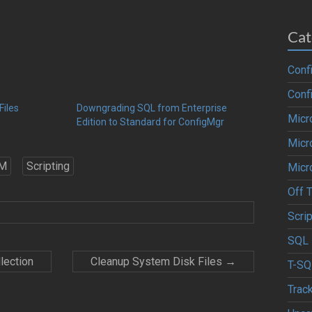
Cat
Conf
Conf
Files
Downgrading SQL from Enterprise
Micr
Edition to Standard for ConfigMgr
Micr
M
Scripting
Micr
Off 
Scrip
SQL 
lection
Cleanup System Disk Files
→
T-SQ
Trac