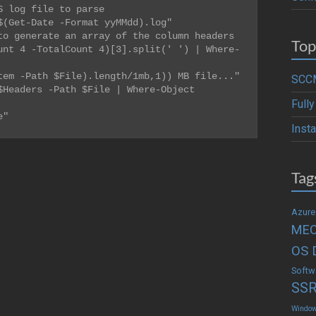
 log file to parse

$(
Get-Date
-
Format yyMMdd).log
"
o generate an array of the column headers

Top
unt 4 -TotalCount 4)[3].split(' ') | Where-
em -Path $File).length/1mb,1)) MB file..."

SCCM
Headers -Path $File | Where-Object 
Full
e"
Inst
Tag
Azure
ME
OS 
Softw
SS
Windo