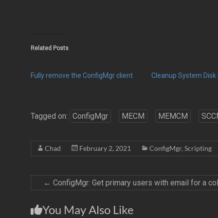
Related Posts
Fully remove the ConfigMgr client
Cleanup System Disk 
Tagged on:
ConfigMgr
MECM
MEMCM
SCC
Chad
February 2, 2021
ConfigMgr
,
Scripting
←
ConfigMgr: Get primary users with email for a col
You May Also Like