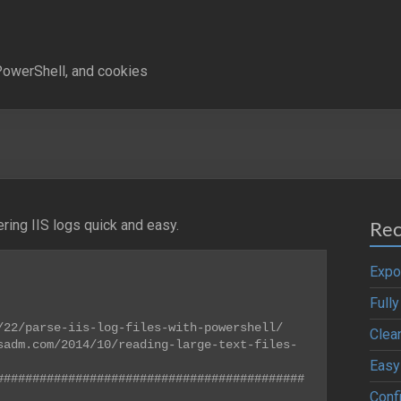
owerShell, and cookies
ering IIS logs quick and easy.
Rec
Expo
Full
22/parse-iis-log-files-with-powershell/

Clea
sadm.com/2014/10/reading-large-text-files-
Easy
###########################################
Confi