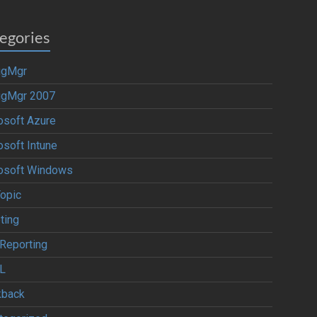
egories
igMgr
igMgr 2007
osoft Azure
osoft Intune
osoft Windows
Topic
ting
Reporting
L
kback