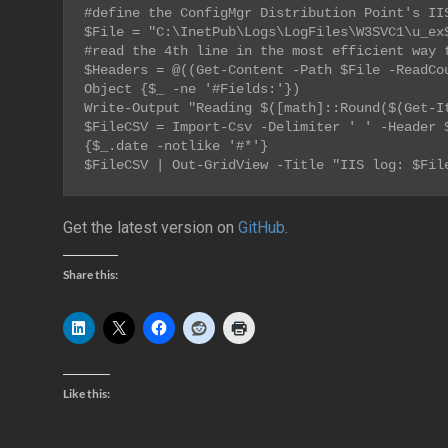
#define the ConfigMgr Distribution Point's IIS
$File = 
"
C:\InetPub\Logs\LogFiles\W3SVC1\u_ex
#read the 4th line in the most efficient way t
$Headers = @((Get-Content -Path $File -ReadCo
Object {$_ -ne '#Fields:'})

Write-Output "Reading $([math]::Round($(Get-It
$FileCSV = Import-Csv -Delimiter ' ' -Header $
{$_.date -notlike '#*'}

$FileCSV | Out-GridView -Title "IIS log: $Fil
Get the latest version on
GitHub
.
Share this:
Like this: