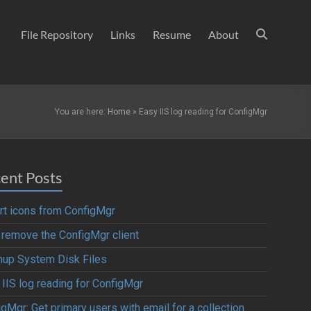
File Repository
Links
Resume
About
You are here:
Home
»
Easy IIS log reading for ConfigMgr
ent Posts
rt icons from ConfigMgr
y remove the ConfigMgr client
nup System Disk Files
 IIS log reading for ConfigMgr
gMgr: Get primary users with email for a collection