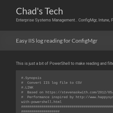
Skip
to
Chad's Tech
content
Enterprise Systems Management… ConfigMgr, Intune, P
Easy IIS log reading for ConfigMgr
This is just a bit of PowerShell to make reading and filt
#.Synopsis

#  Convert IIS log file to CSV

#.LINK

#  Based on https://stevenaskwith.com/2012/05/
#  Performance inspired by http://www.happysy
with-powershell.html

#############################################
###################
