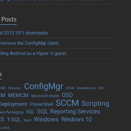
 Posts
 2012 SP1 downloads
y remove the ConfigMgr client
alling Android as a Hyper-V guest
s
ConfigMgr
 AD
BitLocker
DFS-R
DirectAccess
FRS
OSD
CM
MEMCM
Microsoft Intune
SCCM
Scripting
Deployment
PowerShell
SQL Reporting Services
SQL
are Packaging
Windows
RS
Windows 10
T-SQL
WaaS
ws ADK