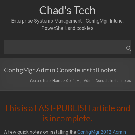
Skip
Chad's Tech
to
content
Enterprise Systems Management… ConfigMgr, Intune,
PowerShell, and cookies
Menu
ConfigMgr Admin Console install notes
You are here:
Home
»
ConfigMgr Admin Console install notes
This is a FAST-PUBLISH article and
is incomplete.
A few quick notes on installing the
ConfigMgr 2012 Admin