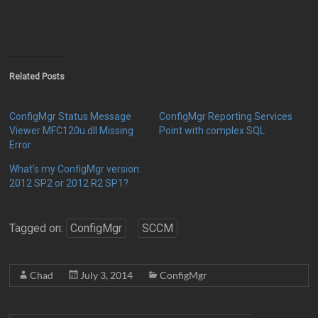
Related Posts
ConfigMgr Status Message
ConfigMgr Reporting Services
Viewer MFC120u.dll Missing
Point with complex SQL
Error
What’s my ConfigMgr version:
2012 SP2 or 2012 R2 SP1?
Tagged on:
ConfigMgr
SCCM
Chad
July 3, 2014
ConfigMgr