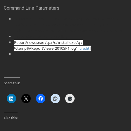
Command Line Parameters
ConsoleSetup.exe /q TargetDir=”%ProgramFiles%\Microsoft
Configuration Manager\AdminConsole” EnableSQM=1
DefaultSiteServerName=SCCMPrimarySiteServer.Contoso.com
ConsoleSetup.exe /uninstall /q
ReportViewer.exe /q:a /c:”install.exe /q /l
%temp%\ReportViewer2010SP1.log” [
credit
]
Share this:
Like this: