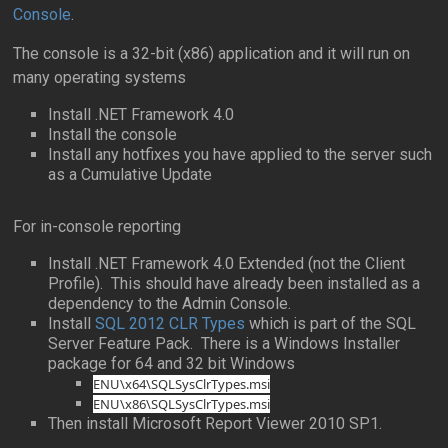
Console
.
The console is a 32-bit (x86) application and it will run on
many operating systems
Install .NET Framework 4.0
Install the console
Install any hotfixes you have applied to the server such
as a Cumulative Update
For in-console reporting
Install .NET Framework 4.0 Extended (not the Client
Profile). This should have already been installed as a
dependency to the Admin Console.
Install
SQL 2012 CLR Types
which is part of the SQL
Server Feature Pack. There is a Windows Installer
package for 64 and 32 bit Windows
ENU\x64\SQLSysClrTypes.msi
ENU\x86\SQLSysClrTypes.msi
Then install Microsoft Report Viewer 2010 SP1.