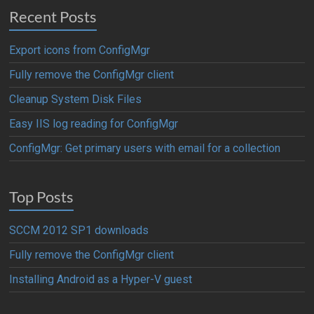
Recent Posts
Export icons from ConfigMgr
Fully remove the ConfigMgr client
Cleanup System Disk Files
Easy IIS log reading for ConfigMgr
ConfigMgr: Get primary users with email for a collection
Top Posts
SCCM 2012 SP1 downloads
Fully remove the ConfigMgr client
Installing Android as a Hyper-V guest