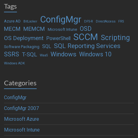
Tags
ConfigMgr
Azure AD
BitLocker
DFS-R
DirectAccess
FRS
OSD
MECM
MEMCM
Microsoft Intune
SCCM
Scripting
OS Deployment
PowerShell
SQL Reporting Services
SQL
Software Packaging
Windows
SSRS
Windows 10
T-SQL
WaaS
Windows ADK
Categories
ConfigMgr
ConfigMgr 2007
Microsoft Azure
Microsoft Intune