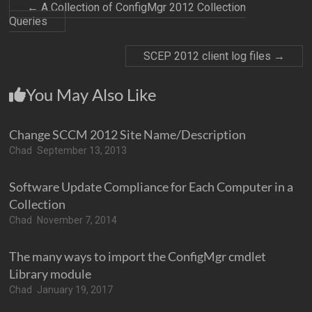
←
A Collection of ConfigMgr 2012 Collection
Queries
SCEP 2012 client log files
→
You May Also Like
Change SCCM 2012 Site Name/Description
Chad
September 13, 2013
Software Update Compliance for Each Computer in a
Collection
Chad
November 7, 2014
The many ways to import the ConfigMgr cmdlet
Library module
Chad
January 19, 2017