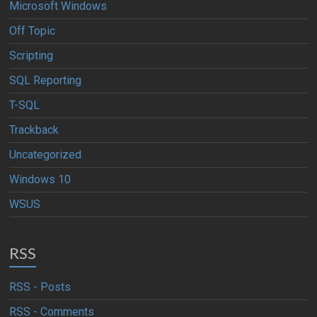
Microsoft Windows
Off Topic
Scripting
SQL Reporting
T-SQL
Trackback
Uncategorized
Windows 10
WSUS
RSS
RSS - Posts
RSS - Comments