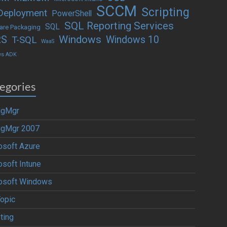
SCCM
Scripting
Deployment
PowerShell
SQL Reporting Services
SQL
are Packaging
Windows
RS
Windows 10
T-SQL
WaaS
ws ADK
egories
igMgr
igMgr 2007
osoft Azure
osoft Intune
osoft Windows
Topic
ting