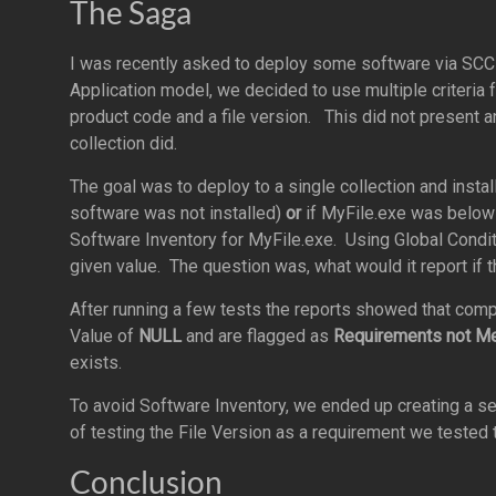
The Saga
I was recently asked to deploy some software via SCC
Application model, we decided to use multiple criteria
product code and a file version. This did not present 
collection did.
The goal was to deploy to a single collection and instal
software was not installed)
or
if MyFile.exe was below 
Software Inventory for MyFile.exe. Using Global Conditi
given value. The question was, what would it report if the
After running a few tests the reports showed that comp
Value of
NULL
and are flagged as
Requirements not M
exists.
To avoid Software Inventory, we ended up creating a s
of testing the File Version as a requirement we tested 
Conclusion