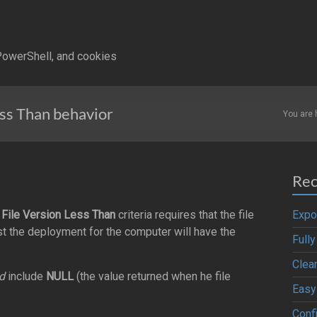
owerShell, and cookies
ss Than behavior
You are 
Rec
e
File Version Less Than
criteria requires that the file
Expo
ist the deployment for the computer will have the
Full
Clea
d
include
NULL
(the value returned when he file
Easy
Confi