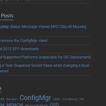
 Posts
igMgr Status Message Viewer MFC120u.dll Missing
y remove the ConfigMgr client
 2012 SP1 downloads
 Supported Platforms (especially for OS Deployment)
g a Task Sequence Secret Value when changing a local
word
s
ConfigMgr
 AD
BitLocker
DFS-R
DirectAccess
FRS
OSD
CM
MEMCM
Microsoft Intune