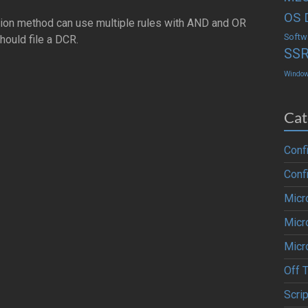
OS 
ection method can use multiple rules with AND and OR
Softw
hould file a DCR.
SS
Windo
Cat
Conf
Conf
Micr
Micr
Micr
Off 
Scrip