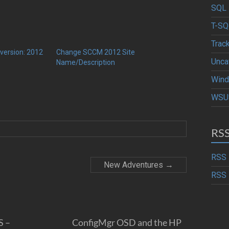
SQL 
T-SQ
Trac
version: 2012
Change SCCM 2012 Site
Unca
Name/Description
Wind
WSU
RS
RSS 
New Adventures
→
RSS 
S –
ConfigMgr OSD and the HP