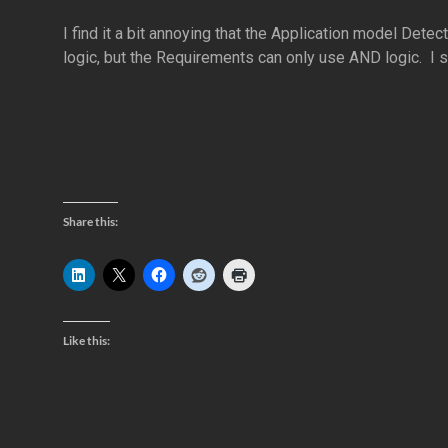
I find it a bit annoying that the Application model Det
logic, but the Requirements can only use AND logic. I s
Share this:
Like this: