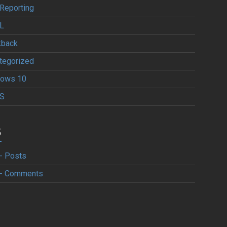
Reporting
L
kback
tegorized
ows 10
S
S
- Posts
- Comments