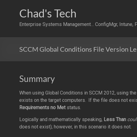
Skip
to
Chad's Tech
content
Enterprise Systems Management… ConfigMgr, Intune, P
SCCM Global Conditions File Version Le
Summary
When using Global Conditions in SCCM 2012, using th
exists on the target computers. If the file does not ex
Requirements no Met
status.
Logically and mathematically speaking,
Less Than
coul
does not exist); however, in this scenario it does not.