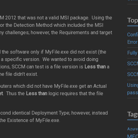
M 2012 that was not a valid MSI package. Using the
Top
 for the Detection Method which included the MSI
any challenges; however, the Requirements and target
Conf
Error
l the software only if MyFile.exe did not exist (the
Full
a specific version. We wanted to avoid doing
SCCM
ons, SCCM can test is a file version is
Less than
a
 file didn’t exist.
SCCM
Usin
uters which did not have MyFile.exe get an Actual
pass
et
. Thus the
Less than
logic requires that the file
Tag
econd identical Deployment Type; however, instead
the Existence of MyFile.exe.
Azure
ME