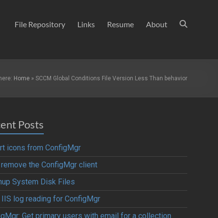
File Repository
Links
Resume
About
here:
Home
»
SCCM Global Conditions File Version Less Than behavior
ent Posts
rt icons from ConfigMgr
y remove the ConfigMgr client
nup System Disk Files
 IIS log reading for ConfigMgr
gMgr: Get primary users with email for a collection