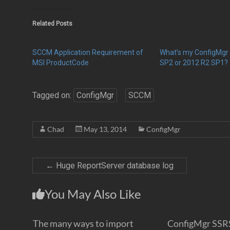
Related Posts
SCCM Application Requirement of
What’s my ConfigMgr 
MSI ProductCode
SP2 or 2012 R2 SP1?
Tagged on:
ConfigMgr
SCCM
Chad
May 13, 2014
ConfigMgr
←
Huge ReportServer database log
You May Also Like
The many ways to import
ConfigMgr SSR