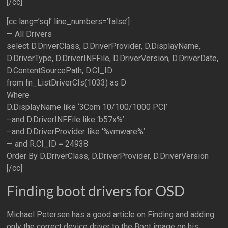
[/cc]
[cc lang=’sql’ line_numbers=’false’]
— All Drivers
select D.DriverClass, D.DriverProvider, D.DisplayName,
D.DriverType, D.DriverINFFile, D.DriverVersion, D.DriverDate,
D.ContentSourcePath, D.CI_ID
from fn_ListDriverCIs(1033) as D
Where
D.DisplayName like ‘3Com 10/100/1000 PCI’
–and D.DriverINFFile like ‘b57x%’
–and D.DriverProvider like ‘%vmware%’
— and R.CI_ID = 24938
Order By D.DriverClass, D.DriverProvider, D.DriverVersion
[/cc]
Finding boot drivers for OSD
Michael Petersen has a good article on Finding and adding
only the correct device driver to the Boot image on his