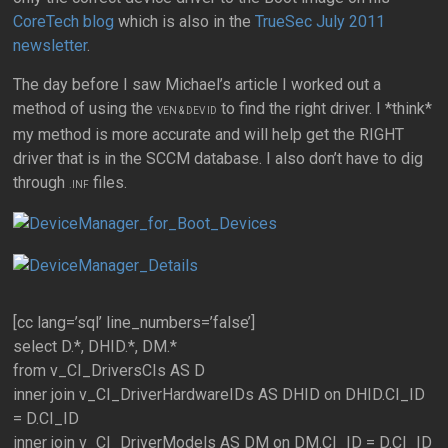
CoreTech blog
which is also in the
TrueSec July 2011
newsletter
.
The day before I saw Michael’s article I worked out a
method of using the
to find the right driver. I *think*
VEN & DEV ID
my method is more accurate and will help get the RIGHT
driver that is in the SCCM database. I also don’t have to dig
through
files.
.INF
[cc lang=’sql’ line_numbers=’false’]
select D.*, DHID.*, DM.*
from v_CI_DriversCIs AS D
inner join v_CI_DriverHardwareIDs AS DHID on DHID.CI_ID
= D.CI_ID
inner join v_CI_DriverModels AS DM on DM.CI_ID = D.CI_ID