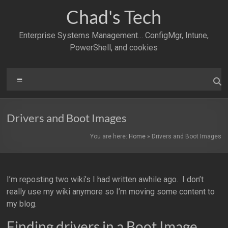
Skip
Chad's Tech
to
content
Enterprise Systems Management… ConfigMgr, Intune,
PowerShell, and cookies
Menu
Drivers and Boot Images
You are here:
Home
»
Drivers and Boot Images
I’m reposting two wiki’s I had written awhile ago. I don’t
really use my wiki anymore so I’m moving some content to
my blog.
Finding drivers in a Boot Image