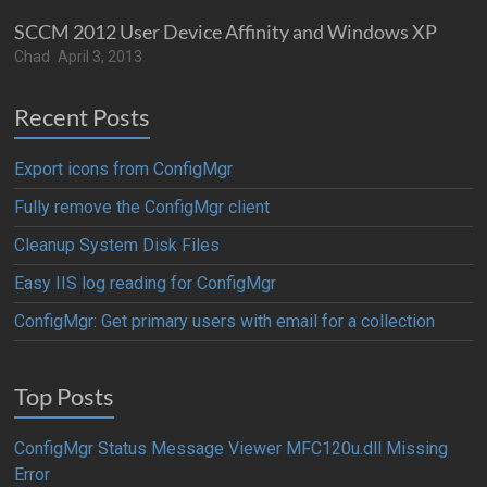
SCCM 2012 User Device Affinity and Windows XP
Chad
April 3, 2013
Recent Posts
Export icons from ConfigMgr
Fully remove the ConfigMgr client
Cleanup System Disk Files
Easy IIS log reading for ConfigMgr
ConfigMgr: Get primary users with email for a collection
Top Posts
ConfigMgr Status Message Viewer MFC120u.dll Missing
Error