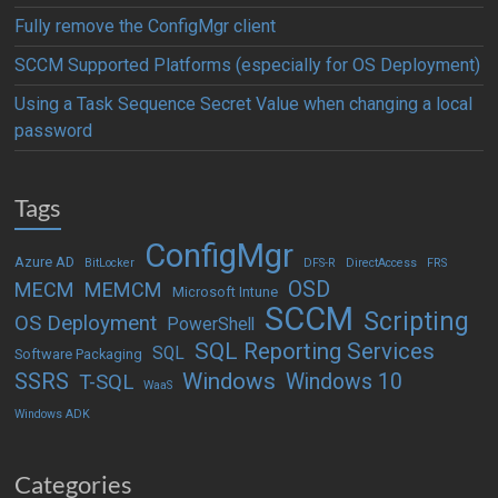
Fully remove the ConfigMgr client
SCCM Supported Platforms (especially for OS Deployment)
Using a Task Sequence Secret Value when changing a local
password
Tags
ConfigMgr
Azure AD
BitLocker
DFS-R
DirectAccess
FRS
OSD
MECM
MEMCM
Microsoft Intune
SCCM
Scripting
OS Deployment
PowerShell
SQL Reporting Services
SQL
Software Packaging
Windows
SSRS
Windows 10
T-SQL
WaaS
Windows ADK
Categories