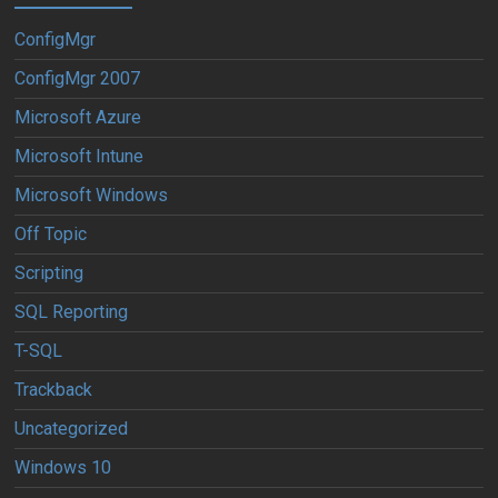
ConfigMgr
ConfigMgr 2007
Microsoft Azure
Microsoft Intune
Microsoft Windows
Off Topic
Scripting
SQL Reporting
T-SQL
Trackback
Uncategorized
Windows 10