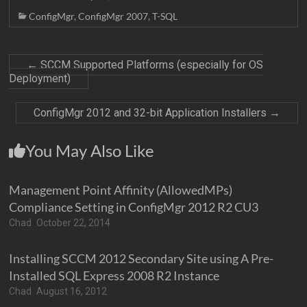
ConfigMgr
,
ConfigMgr 2007
,
T-SQL
←
SCCM Supported Platforms (especially for OS
Deployment)
ConfigMgr 2012 and 32-bit Application Installers
→
You May Also Like
Management Point Affinity (AllowedMPs)
Compliance Setting in ConfigMgr 2012 R2 CU3
Chad
October 22, 2014
Installing SCCM 2012 Secondary Site using A Pre-
Installed SQL Express 2008 R2 Instance
Chad
August 16, 2012