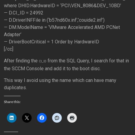
where DHID.HardwareID = ‘PCI\VEN_8086&DEV_10BD’
— D.CI_ID = 24992
— D.DriverINFFile in (‘b57nd60x.inf’,’couide2.inf’)
— DM.ModelName = ‘VMware Accelerated AMD PCNet
Adapter’
— DriverBootCritical = 1 Order by HardwareID
[/cc]
After finding the
from the SQL Query, I search for that in
CI_ID
the SCCM Console and add it to the boot disc.
This way I avoid using the name which can have many
duplicates.
Share this: