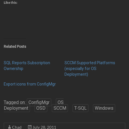
Like this:
Related Posts
SQL Reports Subscription
SCCM Supported Platforms
Ownership
(especially for OS
Deployment)
Export icons from ConfigMgr
Tagged on:
ConfigMgr
OS
Deployment
OSD
SCCM
T-SQL
Windows
Chad
July 28, 2011