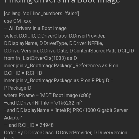
[cc lang=’sql’ line_numbers=’false’]
use CM_xxx
— All Drivers in a Boot Image
select D.CI_ID, D.DriverClass, D.DriverProvider,
D.DisplayName, D.DriverType, D.DriverINFFile,
D.DriverVersion, D.DriverDate, D.ContentSourcePath, D.CI_ID
from fn_ListDriverCIs(1033) as D
inner join v_BootImagePackage_References as R on
D.CI_ID = R.CI_ID
inner join v_BootImagePackage as P on R.PkgID =
P.PackageID
where P.Name = ‘MDT Boot Image (x86)’
–and D.DriverINFFile = ‘e1k6232.inf’
–and D.DisplayName = ‘Intel(R) PRO/1000 Gigabit Server
Adapter’
— and R.CI_ID = 24948
Order By D.DriverClass, D.DriverProvider, D.DriverVersion