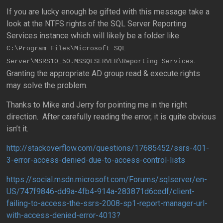
If you are lucky enough be gifted with this message take a
look at the NTFS rights of the SQL Server Reporting
Services instance which will likely be a folder like
C:\Program Files\Microsoft SQL
.
Server\MSRS10_50.MSSQLSERVER\Reporting Services
Granting the appropriate AD group read & execute rights
may solve the problem.
Thanks to Mike and Jerry for pointing me in the right
direction. After carefully reading the error, it is quite obvious
isn’t it.
http://stackoverflow.com/questions/17685452/ssrs-401-
3-error-access-denied-due-to-access-control-lists
https://social.msdn.microsoft.com/Forums/sqlserver/en-
US/747f9846-dd9a-4fb4-914a-283871d6cedf/client-
failing-to-access-the-ssrs-2008-sp1-report-manager-url-
with-access-denied-error-4013?