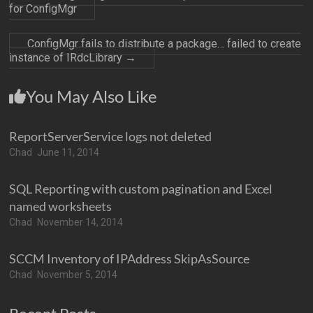
for ConfigMgr
ConfigMgr fails to distribute a package… failed to create
instance of IRdcLibrary
→
You May Also Like
ReportServerService logs not deleted
Chad
June 11, 2014
SQL Reporting with custom pagination and Excel
named worksheets
Chad
November 14, 2014
SCCM Inventory of IPAddress SkipAsSource
Chad
November 5, 2014