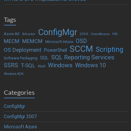
Tags
ConfigMgr
Azure AD
BitLocker
DFS-R
DirectAccess
FRS
OSD
MECM
MEMCM
Microsoft Intune
SCCM
Scripting
OS Deployment
PowerShell
SQL Reporting Services
SQL
Software Packaging
Windows
SSRS
Windows 10
T-SQL
WaaS
Windows ADK
Categories
ConfigMgr
ConfigMgr 2007
Microsoft Azure