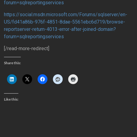
forum=sqlreportingservices
https://social.msdn.microsoft.com/Forums/sqlserver/en-
US/fd41a86b-976f-4851-8dae-5561ebc6d719/browse-
reportserver-return-4013-error-after-joined-domain?
forum=sqlreportingservices
[/read-more-redirect]
Share this:
Like this: