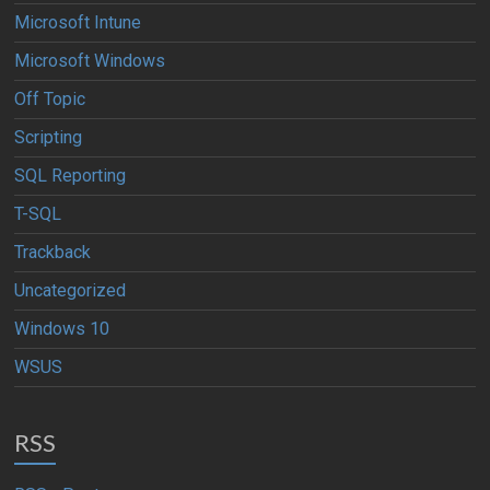
Microsoft Intune
Microsoft Windows
Off Topic
Scripting
SQL Reporting
T-SQL
Trackback
Uncategorized
Windows 10
WSUS
RSS