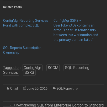
Related Posts
ConfigMgr Reporting Services
ConfigMgr SSRS –
Point with complex SQL
UserTokenSIDs contains an
error: “The trust relationship
between this workstation and
the primary domain failed”
SQL Reports Subscription
Ownership
Tagged on:
ConfigMgr
SCCM
SQL Reporting
Services
SSRS
Chad
June 20, 2016
SQL Reporting
←
Downgrading SQL from Enterprise Edition to Standard