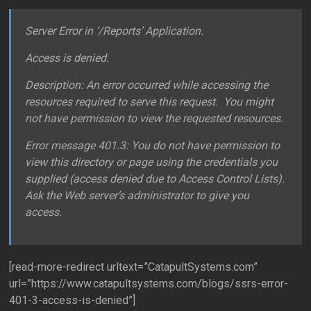
Server Error in ‘/Reports’ Application.
Access is denied.
Description: An error occurred while accessing the
resources required to serve this request. You might
not have permission to view the requested resources.
Error message 401.3: You do not have permission to
view this directory or page using the credentials you
supplied (access denied due to Access Control Lists).
Ask the Web server’s administrator to give you
access.
[read-more-redirect urltext=”CatapultSystems.com”
url=”https://www.catapultsystems.com/blogs/ssrs-error-
401-3-access-is-denied”]