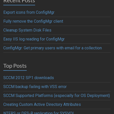
Recent Posts
Export icons from ConfigMgr
Fully remove the ConfigMgr client
Cleanup System Disk Files
Easy IIS log reading for ConfigMgr
ConfigMgr: Get primary users with email for a collection
Top Posts
SCCM 2012 SP1 downloads
SCCM backup failing with VSS error
SCCM Supported Platforms (especially for OS Deployment)
Creating Custom Active Directory Attributes
NTFRS or DFS-R replication for SYSVOL