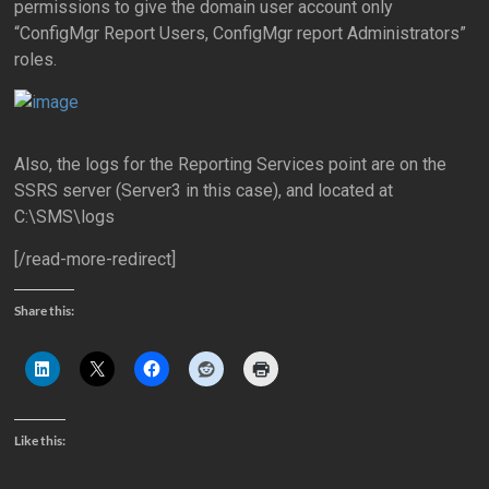
permissions to give the domain user account only
“ConfigMgr Report Users, ConfigMgr report Administrators”
roles.
Also, the logs for the Reporting Services point are on the
SSRS server (Server3 in this case), and located at
C:\SMS\logs
[/read-more-redirect]
Share this:
Like this: