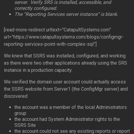
server. Verify SRS is installed, accessible, and
correctly configured.
The “Reporting Services server instance” is blank.
[read-more-redirect urltext=”CatapultSystems.com”
url=”https://www.catapultsystems.com/blogs/configmgr-
reporting-services-point-with-complex-sql”]
We knew that SSRS was installed, configured, and working
as there were two other applications already using the SRS
instance in a production capacity.
We verified the domain user account could actually access
the SSRS website from Server1 (the ConfigMgr server) and
discovered
the account was a member of the local Administrators
group
the account had System Administrator rights to the
SSRS Site
the account could not see any existing reports or report