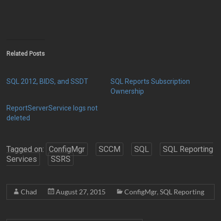
Related Posts
SQL 2012, BIDS, and SSDT
SQL Reports Subscription
Ownership
ReportServerService logs not
deleted
Tagged on:
ConfigMgr
SCCM
SQL
SQL Reporting
Services
SSRS
Chad
August 27, 2015
ConfigMgr
,
SQL Reporting