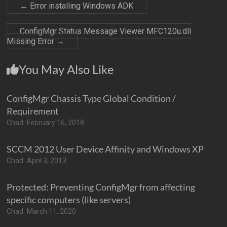
←
Error installing Windows ADK
ConfigMgr Status Message Viewer MFC120u.dll
Missing Error
→
You May Also Like
ConfigMgr Chassis Type Global Condition /
Requirement
Chad
February 16, 2018
SCCM 2012 User Device Affinity and Windows XP
Chad
April 3, 2013
Protected: Preventing ConfigMgr from affecting
specific computers (like servers)
Chad
March 11, 2020