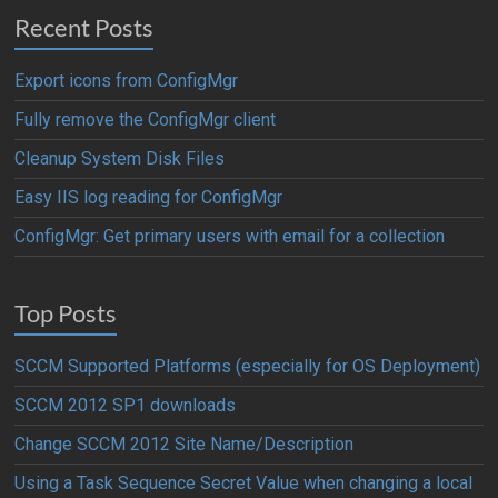
Recent Posts
Export icons from ConfigMgr
Fully remove the ConfigMgr client
Cleanup System Disk Files
Easy IIS log reading for ConfigMgr
ConfigMgr: Get primary users with email for a collection
Top Posts
SCCM Supported Platforms (especially for OS Deployment)
SCCM 2012 SP1 downloads
Change SCCM 2012 Site Name/Description
Using a Task Sequence Secret Value when changing a local