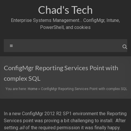
Skip
Chad's Tech
to
content
Enterprise Systems Management… ConfigMgr, Intune,
PowerShell, and cookies
Menu
ConfigMgr Reporting Services Point with
complex SQL
You are here:
Home
»
ConfigMgr Reporting Services Point with complex SQL
In a new ConfigMgr 2012 R2 SP1 environment the Reporting
Services point was proving a bit challenging to install. After
setting
all
of the required permission it was finally happy.