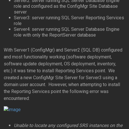
Server2: server running SQL Server Database Engine
role and configured as the ConfigMgr Site Database
server
Server3: server running SQL Server Reporting Services
role
Server4: server running SQL Server Database Engine
role with only the ReportServer database
With Server1 (ConfigMgr) and Server2 (SQL DB) configured
and most functionality working (software deployment,
software update deployment, OS deployment, inventory,
etc.) it was time to install Reporting Services point. We
created a new ConfigMgr Site Server for Server3 using a
domain user account. However, when attempting to install
the Reporting Services point the following error was
encountered:
Unable to locate any configured SRS instances on the