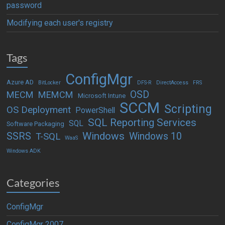
password
Modifying each user's registry
Tags
ConfigMgr
Azure AD
BitLocker
DFS-R
DirectAccess
FRS
OSD
MECM
MEMCM
Microsoft Intune
SCCM
Scripting
OS Deployment
PowerShell
SQL Reporting Services
SQL
Software Packaging
Windows
SSRS
Windows 10
T-SQL
WaaS
Windows ADK
Categories
ConfigMgr
ConfigMgr 2007