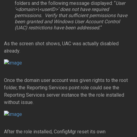
folders and the following message displayed: “
User
‘<domain>\<userID>’ does not have required
permissions. Verify that sufficient permissions have
been granted and Windows User Account Control
(UAC) restrictions have been addressed.
“
As the screen shot shows, UAC was actually disabled
already.
Once the domain user account was given rights to the root
folder, the Reporting Services point role could see the
Reporting Services server instance the the role installed
without issue.
After the role installed, ConfigMgr reset its own