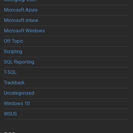
Microsoft Azure
Microsoft Intune
Microsoft Windows
Off Topic
Scripting
SQL Reporting
T-SQL
Trackback
Uncategorized
Windows 10
WSUS