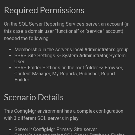
Required Permissions
On the SQL Server Reporting Services server, an account (in
this case a domain user “functional” or “service” account)
needed the following:
Membership in the server’s local Administrators group
SSRS Site Settings -> System Administrator, System
User
SSRS Folder Settings on the root folder -> Browser,
Content Manager, My Reports, Publisher, Report
Builder
Scenario Details
This ConfigMgr environment has a complex configuration
with 3 different SQL servers in play.
Server1: ConfigMgr Primary Site server