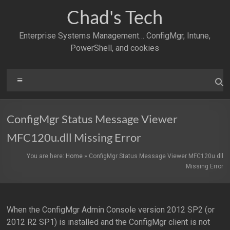
Skip
Chad's Tech
to
content
Enterprise Systems Management… ConfigMgr, Intune,
PowerShell, and cookies
Menu
ConfigMgr Status Message Viewer
MFC120u.dll Missing Error
You are here:
Home
»
ConfigMgr Status Message Viewer MFC120u.dll
Missing Error
When the ConfigMgr Admin Console version 2012 SP2 (or
2012 R2 SP1) is installed and the ConfigMgr client is not