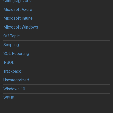
ConfigMgr 2007
Microsoft Azure
Microsoft Intune
Microsoft Windows
Off Topic
Scripting
SQL Reporting
T-SQL
Trackback
Uncategorized
Windows 10
WSUS