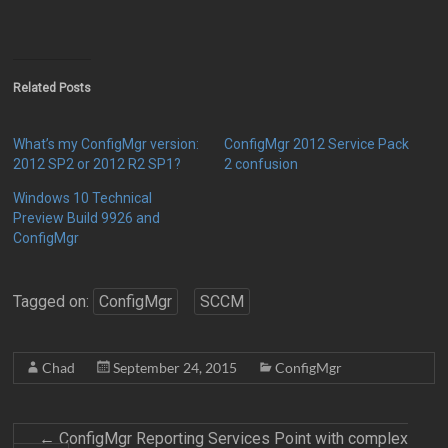
Related Posts
What’s my ConfigMgr version:
ConfigMgr 2012 Service Pack
2012 SP2 or 2012 R2 SP1?
2 confusion
Windows 10 Technical
Preview Build 9926 and
ConfigMgr
Tagged on:
ConfigMgr
SCCM
Chad
September 24, 2015
ConfigMgr
←
ConfigMgr Reporting Services Point with complex