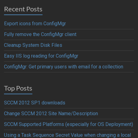
Recent Posts
Export icons from ConfigMgr
Fully remove the ConfigMgr client
Cleanup System Disk Files
Easy IIS log reading for ConfigMgr
ConfigMgr: Get primary users with email for a collection
Top Posts
SCCM 2012 SP1 downloads
Change SCCM 2012 Site Name/Description
SCCM Supported Platforms (especially for OS Deployment)
Using a Task Sequence Secret Value when changing a local