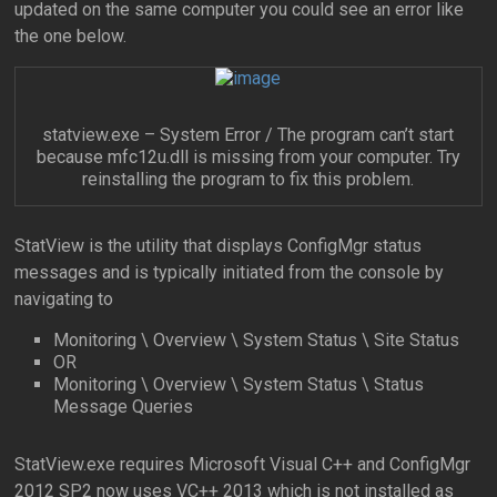
updated on the same computer you could see an error like
the one below.
statview.exe – System Error / The program can’t start
because mfc12u.dll is missing from your computer. Try
reinstalling the program to fix this problem.
StatView is the utility that displays ConfigMgr status
messages and is typically initiated from the console by
navigating to
Monitoring \ Overview \ System Status \ Site Status
OR
Monitoring \ Overview \ System Status \ Status
Message Queries
StatView.exe requires Microsoft Visual C++ and ConfigMgr
2012 SP2 now uses VC++ 2013 which is not installed as