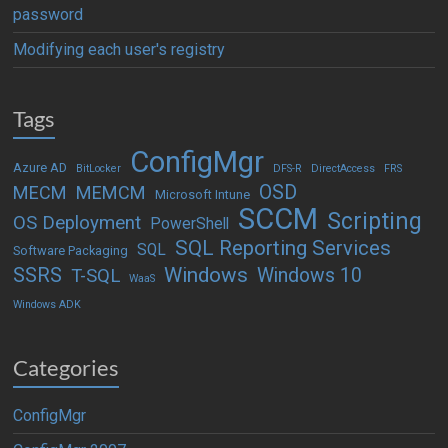
password
Modifying each user's registry
Tags
ConfigMgr
Azure AD
BitLocker
DFS-R
DirectAccess
FRS
OSD
MECM
MEMCM
Microsoft Intune
SCCM
Scripting
OS Deployment
PowerShell
SQL Reporting Services
SQL
Software Packaging
Windows
SSRS
Windows 10
T-SQL
WaaS
Windows ADK
Categories
ConfigMgr