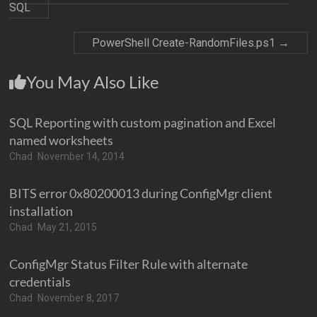
SQL
PowerShell Create-RandomFiles.ps1
→
You May Also Like
SQL Reporting with custom pagination and Excel
named worksheets
Chad
November 14, 2014
BITS error 0x80200013 during ConfigMgr client
installation
Chad
May 21, 2015
ConfigMgr Status Filter Rule with alternate
credentials
Chad
November 8, 2017