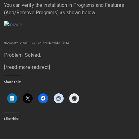
You can verify the installation in Programs and Features
(Add/Remove Programs) as shown below.
Microsoft Visual C++ Redistributable (x86)…
Problem. Solved.
[/read-more-redirect]
Share this:
Like this: