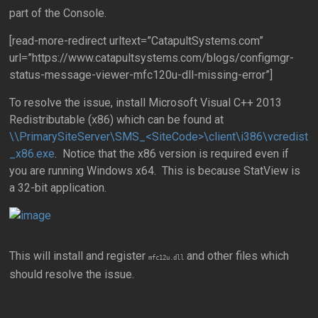
part of the Console.
[read-more-redirect urltext=”CatapultSystems.com”
url=”https://www.catapultsystems.com/blogs/configmgr-
status-message-viewer-mfc120u-dll-missing-error”]
To resolve the issue, install Microsoft Visual C++ 2013
Redistributable (x86) which can be found at
\\PrimarySiteServer\SMS_<SiteCode>\client\i386\vcredist
_x86.exe
. Notice that the x86 version is required even if
you are running Windows x64. This is because StatView is
a 32-bit application.
This will install and register
and other files which
mfc12u.dll
should resolve the issue.