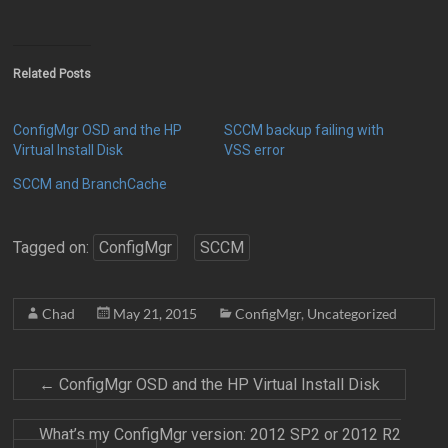
Related Posts
ConfigMgr OSD and the HP
SCCM backup failing with
Virtual Install Disk
VSS error
SCCM and BranchCache
Tagged on:
ConfigMgr
SCCM
Chad
May 21, 2015
ConfigMgr
,
Uncategorized
←
ConfigMgr OSD and the HP Virtual Install Disk
What’s my ConfigMgr version: 2012 SP2 or 2012 R2