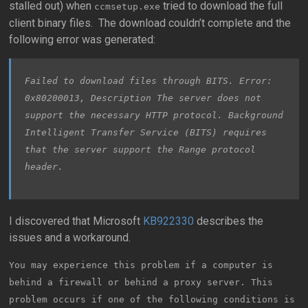
stalled out) when
tried to download the full
ccmsetup.exe
client binary files. The download couldn’t complete and the
following error was generated:
Failed to download files through BITS. Error:
0x80200013, Description The server does not
support the necessary HTTP protocol. Background
Intelligent Transfer Service (BITS) requires
that the server support the Range protocol
header.
I discovered that Microsoft
KB922330
describes the
issues and a workaround.
You may experience this problem if a computer is
behind a firewall or behind a proxy server. This
problem occurs if one of the following conditions is