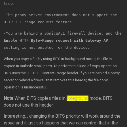
true:
-The proxy server environment does not support the
HTTP 1.1 range request feature.
-You are behind a SonicWALL firewall device, and the
Enable HTTP Byte-Range request with Gateway AV
setting is not enabled for the device.
When you copy a file by using BITS in background mode, the file is
copied in multiple small parts. To perform this kind of copy operation,
BITS uses the HTTP 1.1 Content-Range header. If you are behind a proxy
server or behind a firewall that removes this header, the file copy
operation is unsuccessful.
Note
When BITS copies files in
foreground
mode, BITS
does not use this header.
Interesting… changing the BITS priority will work around the
issue and it just so happens that we can control that in the