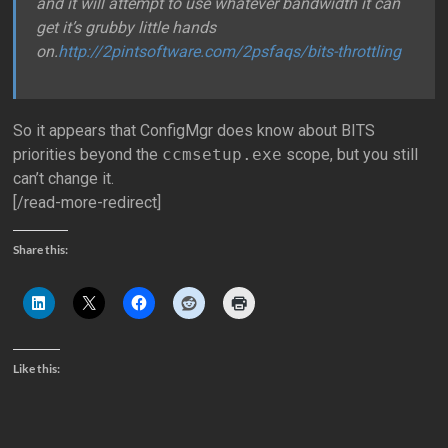
and it will attempt to use whatever bandwidth it can
get it’s grubby little hands
on.
http://2pintsoftware.com/2psfaqs/bits-throttling
So it appears that ConfigMgr does know about BITS
priorities beyond the
ccmsetup.exe
scope, but you still
can’t change it.
[/read-more-redirect]
Share this:
Like this: