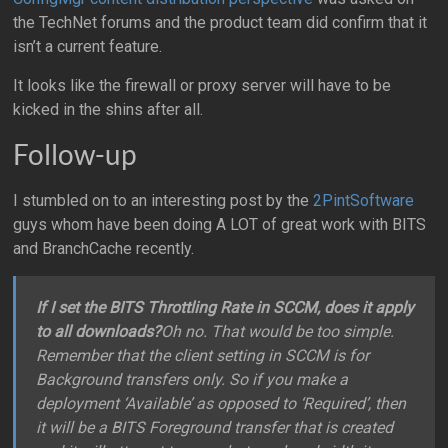
the TechNet forums and the product team did confirm that it
isn’t a current feature.
It looks like the firewall or proxy server will have to be
kicked in the shins after all.
Follow-up
I stumbled on to an interesting post by the
2PintSoftware
guys whom have been doing A LOT of great work with BITS
and BranchCache recently.
If I set the BITS Throttling Rate in SCCM, does it apply
to all downloads?
Oh no. That would be too simple.
Remember that the client setting in SCCM is for
Background transfers only. So if you make a
deployment ‘Available’ as opposed to ‘Required’, then
it will be a BITS Foreground transfer that is created