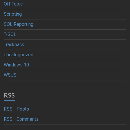
Off Topic
Scripting
SQL Reporting
T-SQL
Trackback
Uncategorized
Windows 10
WSUS
RSS
RSS - Posts
RSS - Comments