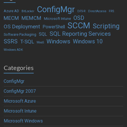
ConfigMgr
Azure AD
BitLocker
DFS-R
DirectAccess
FRS
OSD
MECM
MEMCM
Microsoft Intune
SCCM
Scripting
OS Deployment
PowerShell
SQL Reporting Services
SQL
Software Packaging
Windows
SSRS
Windows 10
T-SQL
WaaS
Windows ADK
Categories
ConfigMgr
ConfigMgr 2007
Microsoft Azure
Microsoft Intune
Microsoft Windows