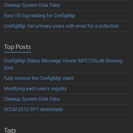
Cleanup System Disk Files
Easy IIS log reading for ConfigMgr
ConfigMgr: Get primary users with email for a collection
Top Posts
ConfigMgr Status Message Viewer MFC120u.dll Missing
Error
Fully remove the ConfigMgr client
Modifying each user's registry
Cleanup System Disk Files
SCCM 2012 SP1 downloads
Tags