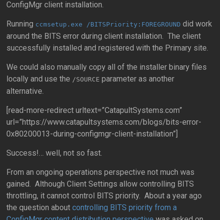
ConfigMgr client installation.
Running
did work
ccmsetup.exe /BITSPriority:FOREGROUND
around the BITS error during client installation. The client
successfully installed and registered with the Primary site.
We could also manually copy all of the installer binary files
locally and use the
parameter as another
/SOURCE
alternative.
[read-more-redirect urltext=”CatapultSystems.com”
url=”https://www.catapultsystems.com/blogs/bits-error-
0x80200013-during-configmgr-client-installation”]
Success!… well, not so fast.
From an ongoing operations perspective not much was
gained. Although Client Settings allow controlling BITS
throttling, it cannot control BITS priority. About a year ago
the question about
controlling BITS priority from a
ConfigMgr content distribution perspective
was asked on