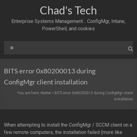
Skip
Chad's Tech
to
content
Enterprise Systems Management… ConfigMgr, Intune,
PowerShell, and cookies
Menu
BITS error 0x80200013 during
ConfigMgr client installation
You are here:
Home
»
BITS error 0x80200013 during ConfigMgr client
installation
When attempting to install the ConfigMgr / SCCM client on a
few remote computers, the installation failed (more like