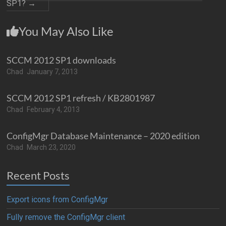
SP1?
→
You May Also Like
SCCM 2012 SP1 downloads
Chad
January 7, 2013
SCCM 2012 SP1 refresh / KB2801987
Chad
February 4, 2013
ConfigMgr Database Maintenance – 2020 edition
Chad
March 23, 2020
Recent Posts
Export icons from ConfigMgr
Fully remove the ConfigMgr client