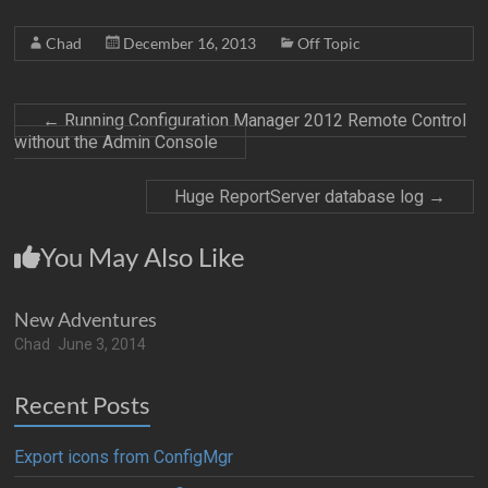
Chad
December 16, 2013
Off Topic
←
Running Configuration Manager 2012 Remote Control
without the Admin Console
Huge ReportServer database log
→
You May Also Like
New Adventures
Chad
June 3, 2014
Recent Posts
Export icons from ConfigMgr