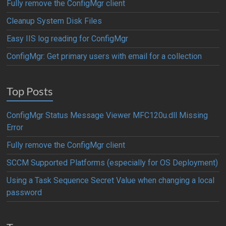
Fully remove the ConfigMgr client
Cleanup System Disk Files
Easy IIS log reading for ConfigMgr
ConfigMgr: Get primary users with email for a collection
Top Posts
ConfigMgr Status Message Viewer MFC120u.dll Missing
Error
Fully remove the ConfigMgr client
SCCM Supported Platforms (especially for OS Deployment)
Using a Task Sequence Secret Value when changing a local
password