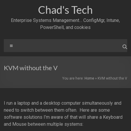
Skip
Chad's Tech
to
content
Enterprise Systems Management… ConfigMgr, Intune,
PowerShell, and cookies
Menu
KVM without the V
You are here:
Home
»
KVM without the V
I run a laptop and a desktop computer simultaneously and
need to switch between them often. Here are some
software solutions I’m aware of that will share a Keyboard
and Mouse between multiple systems: