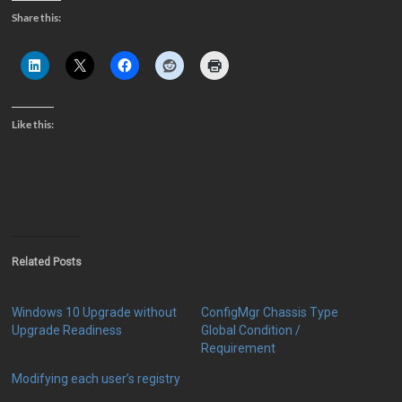
Share this:
Like this:
Related Posts
Windows 10 Upgrade without
ConfigMgr Chassis Type
Upgrade Readiness
Global Condition /
Requirement
Modifying each user’s registry