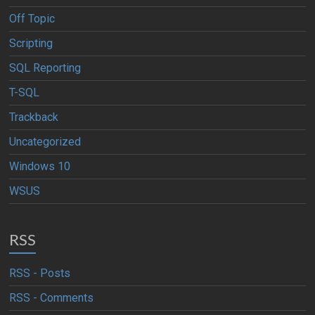
Off Topic
Scripting
SQL Reporting
T-SQL
Trackback
Uncategorized
Windows 10
WSUS
RSS
RSS - Posts
RSS - Comments