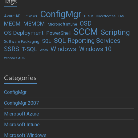
Tags
ConfigMgr
Azure AD
BitLocker
DFS-R
DirectAccess
FRS
OSD
MECM
MEMCM
Microsoft Intune
SCCM
Scripting
OS Deployment
PowerShell
SQL Reporting Services
SQL
Software Packaging
Windows
SSRS
Windows 10
T-SQL
WaaS
Windows ADK
Categories
ConfigMgr
ConfigMgr 2007
Microsoft Azure
Microsoft Intune
Microsoft Windows