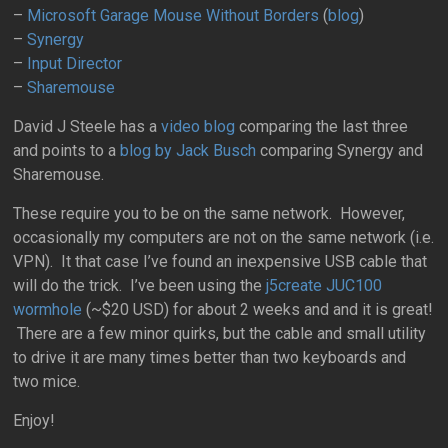
–
Microsoft Garage Mouse Without Borders
(
blog
)
–
Synergy
–
Input Director
–
Sharemouse
David J Steele has a
video blog
comparing the last three
and points to a
blog by Jack Busch
comparing Synergy and
Sharemouse.
These require you to be on the same network. However,
occasionally my computers are not on the same network (i.e.
VPN). It that case I’ve found an inexpensive USB cable that
will do the trick.
I’ve been using the
j5create JUC100
wormhole
(~$20 USD) for about 2 weeks and and it is great!
There are a few minor quirks, but the cable and small utility
to drive it are many times better than two keyboards and
two mice.
Enjoy!