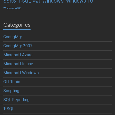
Windows
SSRS
Windows 10
T-SQL
WaaS
Windows ADK
Categories
ConfigMgr
ConfigMgr 2007
Microsoft Azure
Microsoft Intune
Microsoft Windows
Off Topic
Scripting
SQL Reporting
T-SQL