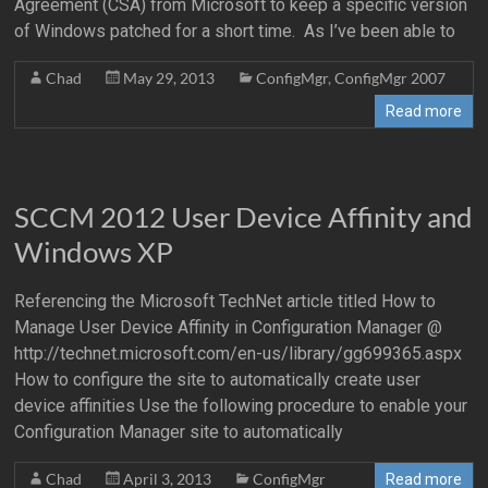
Agreement (CSA) from Microsoft to keep a specific version
of Windows patched for a short time. As I’ve been able to
Chad
May 29, 2013
ConfigMgr
,
ConfigMgr 2007
Read more
SCCM 2012 User Device Affinity and
Windows XP
Referencing the Microsoft TechNet article titled How to
Manage User Device Affinity in Configuration Manager @
http://technet.microsoft.com/en-us/library/gg699365.aspx
How to configure the site to automatically create user
device affinities Use the following procedure to enable your
Configuration Manager site to automatically
Chad
April 3, 2013
ConfigMgr
Read more