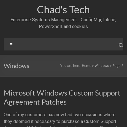
Skip
Chad's Tech
to
content
Enterprise Systems Management… ConfigMgr, Intune,
PowerShell, and cookies
Menu
Windows
You are here:
Home
»
Windows
»
Page 2
Microsoft Windows Custom Support
Agreement Patches
One of my customers has now had two occasions where
they deemed it necessary to purchase a Custom Support