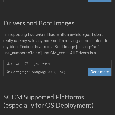
Drivers and Boot Images
I’m reposting two wiki’s I had written awhile ago. I don’t
really use my wiki anymore so I’m moving some content to
my blog. Finding drivers in a Boot Image [cc lang=’sql’
line_numbers=’false’] use CM_xxx — All Drivers in a
Chad
July 28, 2011
ConfigMgr
,
ConfigMgr 2007
,
T-SQL
Read more
SCCM Supported Platforms
(especially for OS Deployment)