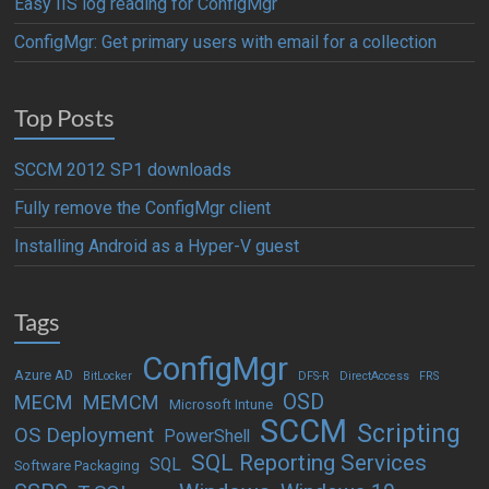
Easy IIS log reading for ConfigMgr
ConfigMgr: Get primary users with email for a collection
Top Posts
SCCM 2012 SP1 downloads
Fully remove the ConfigMgr client
Installing Android as a Hyper-V guest
Tags
ConfigMgr
Azure AD
BitLocker
DFS-R
DirectAccess
FRS
OSD
MECM
MEMCM
Microsoft Intune
SCCM
Scripting
OS Deployment
PowerShell
SQL Reporting Services
SQL
Software Packaging