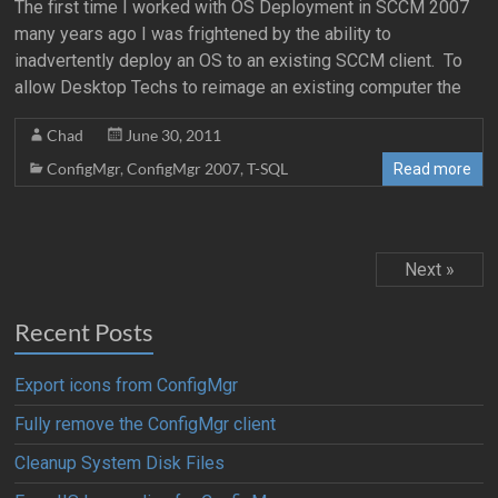
The first time I worked with OS Deployment in SCCM 2007
many years ago I was frightened by the ability to
inadvertently deploy an OS to an existing SCCM client. To
allow Desktop Techs to reimage an existing computer the
Chad
June 30, 2011
ConfigMgr
,
ConfigMgr 2007
,
T-SQL
Read more
Next »
Recent Posts
Export icons from ConfigMgr
Fully remove the ConfigMgr client
Cleanup System Disk Files