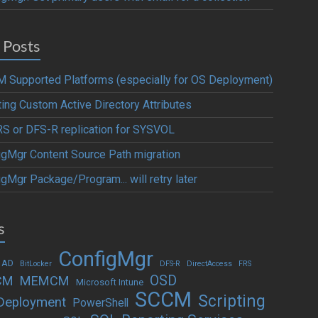
 Posts
 Supported Platforms (especially for OS Deployment)
ting Custom Active Directory Attributes
S or DFS-R replication for SYSVOL
igMgr Content Source Path migration
gMgr Package/Program... will retry later
s
ConfigMgr
 AD
BitLocker
DFS-R
DirectAccess
FRS
OSD
CM
MEMCM
Microsoft Intune
SCCM
Scripting
Deployment
PowerShell