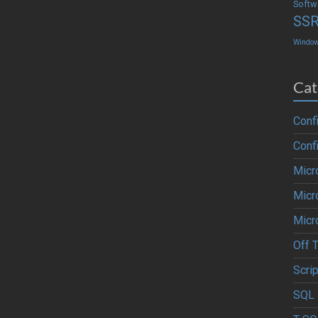
Softw
SS
Windo
Cat
Conf
Conf
Micr
Micr
Micr
Off 
Scrip
SQL 