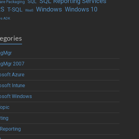
SQL Reporting Services
SQL
are Packaging
Windows
RS
Windows 10
T-SQL
WaaS
ws ADK
egories
igMgr
igMgr 2007
osoft Azure
osoft Intune
osoft Windows
Topic
ting
Reporting