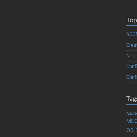
Top
SCCM
Crea
NTFR
Conf
Confi
Tag
Azure
ME
OS 