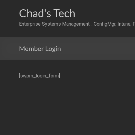
Skip
to
Chad's Tech
content
Enterprise Systems Management… ConfigMgr, Intune, P
Member Login
[swpm_login_form]