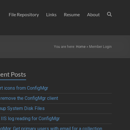
File Repository
Links
Resume
About
You are here:
Home
»
Member Login
ent Posts
rt icons from ConfigMgr
y remove the ConfigMgr client
nup System Disk Files
 IIS log reading for ConfigMgr
gMgr: Get primary users with email for a collection