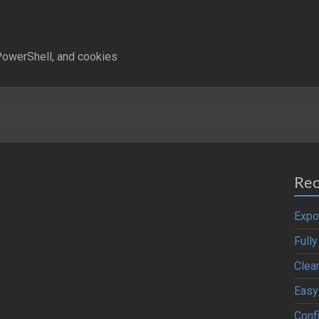
owerShell, and cookies
Rec
Expo
Full
Clea
Easy
Confi