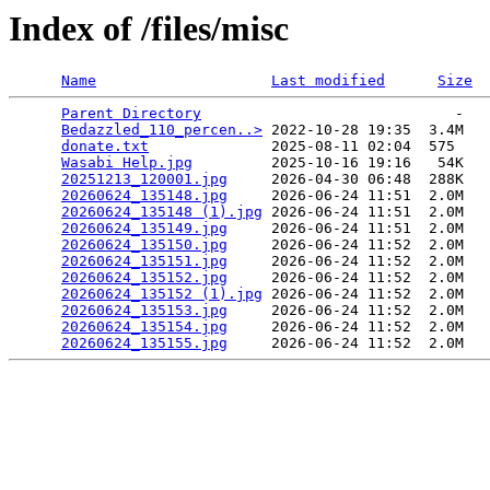
Index of /files/misc
Name
Last modified
Size
Parent Directory
                             -   

Bedazzled_110_percen..>
 2022-10-28 19:35  3.4M  

donate.txt
              2025-08-11 02:04  575   

Wasabi Help.jpg
         2025-10-16 19:16   54K  

20251213_120001.jpg
     2026-04-30 06:48  288K  

20260624_135148.jpg
     2026-06-24 11:51  2.0M  

20260624_135148 (1).jpg
 2026-06-24 11:51  2.0M  

20260624_135149.jpg
     2026-06-24 11:51  2.0M  

20260624_135150.jpg
     2026-06-24 11:52  2.0M  

20260624_135151.jpg
     2026-06-24 11:52  2.0M  

20260624_135152.jpg
     2026-06-24 11:52  2.0M  

20260624_135152 (1).jpg
 2026-06-24 11:52  2.0M  

20260624_135153.jpg
     2026-06-24 11:52  2.0M  

20260624_135154.jpg
     2026-06-24 11:52  2.0M  

20260624_135155.jpg