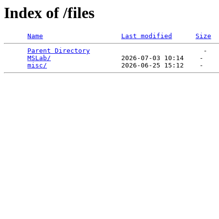
Index of /files
Name
Last modified
Size
Parent Directory
                             -   

MSLab/
                  2026-07-03 10:14    -   

misc/